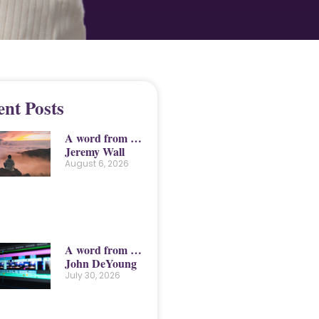
ent Posts
A word from …
Jeremy Wall
August 6, 2026
A word from …
John DeYoung
July 30, 2026