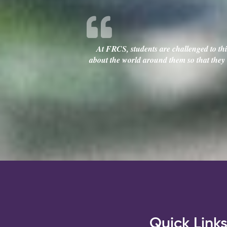
At FRCS, students are challenged to thin
about the world around them so that they c
Quick Link