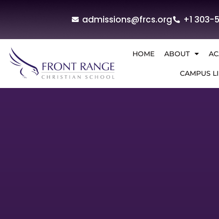
admissions@frcs.org
+1 303-
HOME
ABOUT
AC
CAMPUS LI