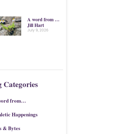
A word from …
Jill Hart
July 9, 2026
g Categories
word from…
letic Happenings
s & Bytes