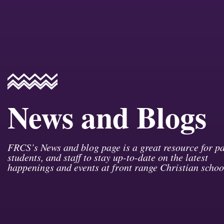
News and Blogs
FRCS’s News and blog page is a great resource for pa
students, and staff to stay up-to-date on the latest
happenings and events at front range Christian schoo