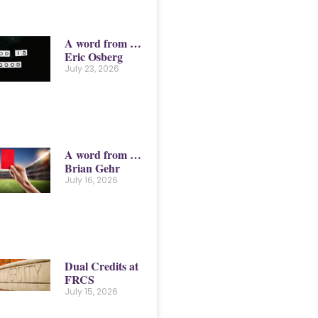
A word from …
Eric Osberg
July 23, 2026
A word from …
Brian Gehr
July 16, 2026
Dual Credits at
FRCS
July 15, 2026