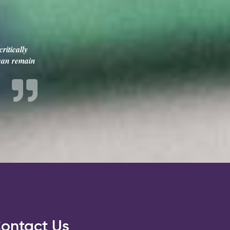
ritically
 can remain
ontact Us