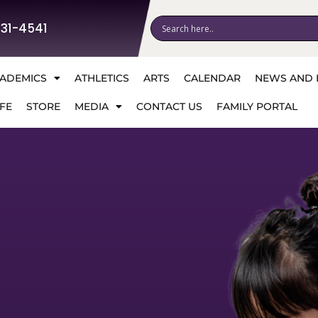
531-4541
ADEMICS
ATHLETICS
ARTS
CALENDAR
NEWS AND 
FE
STORE
MEDIA
CONTACT US
FAMILY PORTAL