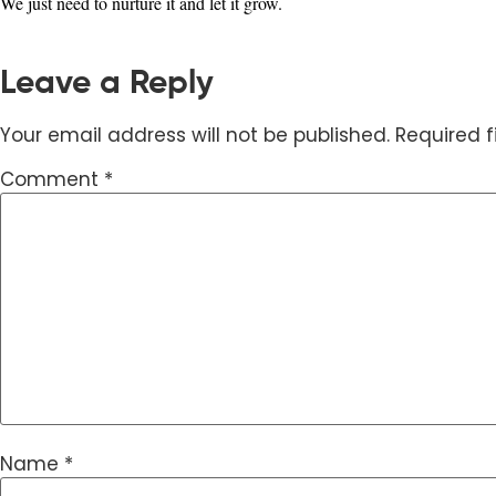
We just need to nurture it and let it grow.
Leave a Reply
Your email address will not be published.
Required 
Comment
*
Name
*