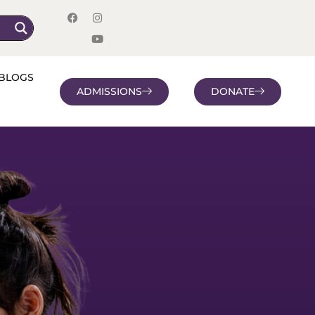
BLOGS
ADMISSIONS
DONATE