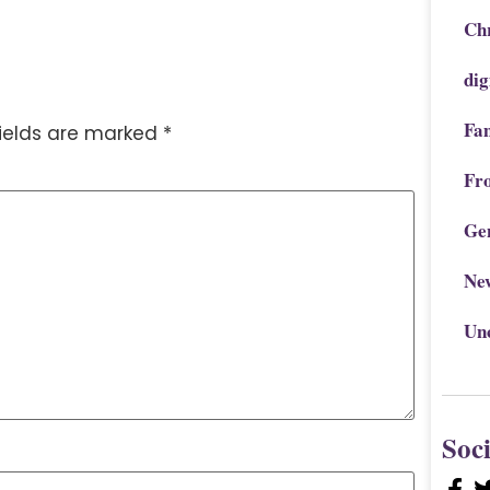
Chr
dig
Fa
fields are marked
*
Fr
Ge
Ne
Un
Soc