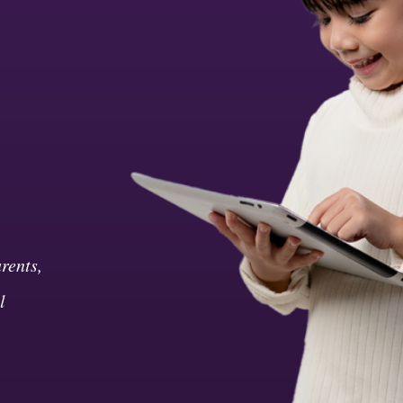
rents,
l