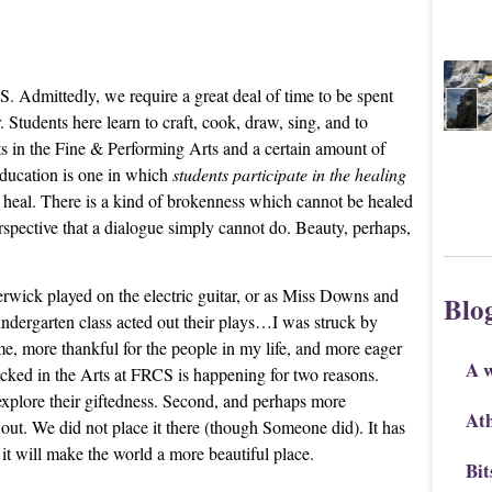
 Admittedly, we require a great deal of time to be spent
r. Students here learn to craft, cook, draw, sing, and to
its in the Fine & Performing Arts and a certain amount of
education is one in which
students participate in the healing
o heal. There is a kind of brokenness which cannot be healed
spective that a dialogue simply cannot do. Beauty, perhaps,
rwick played on the electric guitar, or as Miss Downs and
Blo
ndergarten class acted out their plays…I was struck by
me, more thankful for the people in my life, and more eager
A 
cked in the Arts at FRCS is happening for two reasons.
o explore their giftedness. Second, and perhaps more
Ath
t out. We did not place it there (though Someone did). It has
…it will make the world a more beautiful place.
Bit