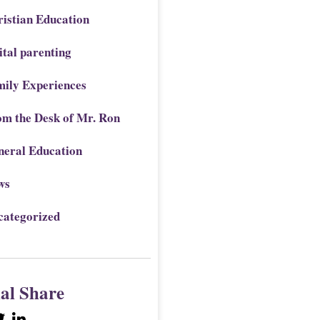
istian Education
ital parenting
mily Experiences
om the Desk of Mr. Ron
neral Education
ws
categorized
ial Share