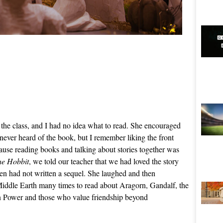
the class, and I had no idea what to read. She encouraged
 never heard of the book, but I remember liking the front
cause reading books and talking about stories together was
he Hobbit
, we told our teacher that we had loved the story
en had not written a sequel. She laughed and then
 Middle Earth many times to read about Aragorn, Gandalf, the
n Power and those who value friendship beyond