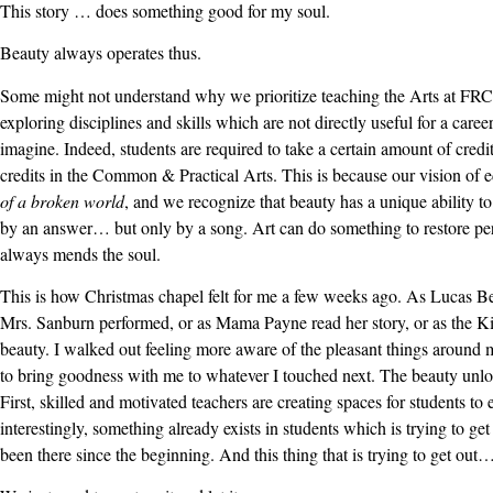
This story … does something good for my soul.
Beauty always operates thus.
Some might not understand why we prioritize teaching the Arts at FRCS.
exploring disciplines and skills which are not directly useful for a caree
imagine. Indeed, students are required to take a certain amount of cred
credits in the Common & Practical Arts. This is because our vision of 
of a broken world
, and we recognize that beauty has a unique ability t
by an answer… but only by a song. Art can do something to restore per
always mends the soul.
This is how Christmas chapel felt for me a few weeks ago. As Lucas Be
Mrs. Sanburn performed, or as Mama Payne read her story, or as the Ki
beauty. I walked out feeling more aware of the pleasant things around 
to bring goodness with me to whatever I touched next. The beauty unlo
First, skilled and motivated teachers are creating spaces for students t
interestingly, something already exists in students which is trying to ge
been there since the beginning. And this thing that is trying to get out