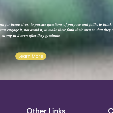
k for themselves: to pursue questions of purpose and faith; to think c
an engage it, not avoid it; to make their faith their own so that they
strong in it even after they graduate
Learn More
s
Other Links
C