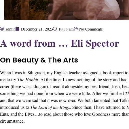
admin
December 21, 2023
10:38 am
No Comments
A word from … Eli Spector
On Beauty & The Arts
When I was in 8th grade, my English teacher assigned a book report to 
me to try
The Hobbit
. At the time, I knew nothing of the story and had
cover (there was a dragon). I read it alongside my best friend, Josh, be
something we had done from when we were little. After we finished
T
and that we were sad that it was now over. We both lamented that Tolki
introduced us to
The Lord of the Rings
. Since then, I have returned to
Ents, and the Elves…to read about those who love Goodness more tha
circumstance.