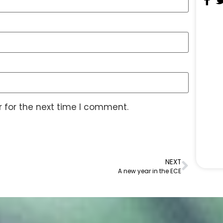
 for the next time I comment.
NEXT
A new year in the ECE