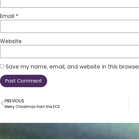
Email
*
Website
Save my name, email, and website in this browser
PREVIOUS
Merry Christmas from the ECE