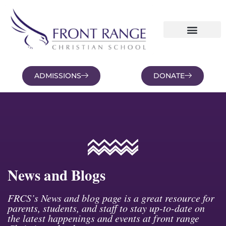
ADMISSIONS
DONATE
NEWS AND BLOGS
FAMILY PORTAL
News and Blogs
FRCS’s News and blog page is a great resource for
parents, students, and staff to stay up-to-date on
the latest happenings and events at front range