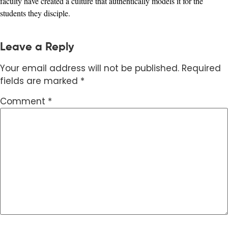
faculty have created a culture that authentically models it for the
students they disciple.
Leave a Reply
Your email address will not be published.
Required
fields are marked
*
Comment
*