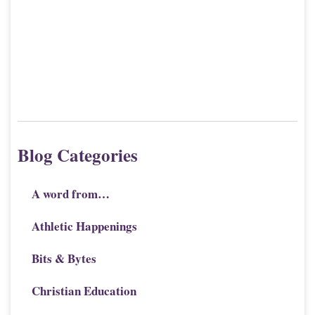
J
9
Blog Categories
A word from…
Athletic Happenings
Bits & Bytes
Christian Education