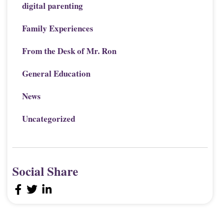
digital parenting
Family Experiences
From the Desk of Mr. Ron
General Education
News
Uncategorized
Social Share