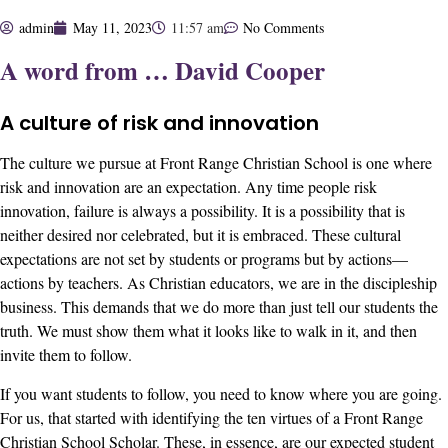
admin
May 11, 2023
11:57 am
No Comments
A word from … David Cooper
A culture of risk and innovation
The culture we pursue at Front Range Christian School is one where
risk and innovation are an expectation. Any time people risk
innovation, failure is always a possibility. It is a possibility that is
neither desired nor celebrated, but it is embraced. These cultural
expectations are not set by students or programs but by actions—
actions by teachers. As Christian educators, we are in the discipleship
business. This demands that we do more than just tell our students the
truth. We must show them what it looks like to walk in it, and then
invite them to follow.
If you want students to follow, you need to know where you are going.
For us, that started with identifying the
ten virtues of a Front Range
Christian School Scholar
. These, in essence, are our expected student