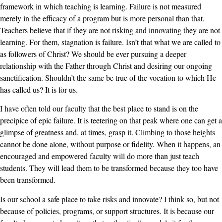
framework in which teaching is learning. Failure is not measured
merely in the efficacy of a program but is more personal than that.
Teachers believe that if they are not risking and innovating they are not
learning. For them, stagnation is failure. Isn’t that what we are called to
as followers of Christ? We should be ever pursuing a deeper
relationship with the Father through Christ and desiring our ongoing
sanctification. Shouldn’t the same be true of the vocation to which He
has called us? It is for us.
I have often told our faculty that the best place to stand is on the
precipice of epic failure. It is teetering on that peak where one can get a
glimpse of greatness and, at times, grasp it. Climbing to those heights
cannot be done alone, without purpose or fidelity. When it happens, an
encouraged and empowered faculty will do more than just teach
students. They will lead them to be transformed because they too have
been transformed.
Is our school a safe place to take risks and innovate? I think so, but not
because of policies, programs, or support structures. It is because our