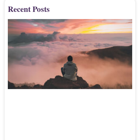
Recent Posts