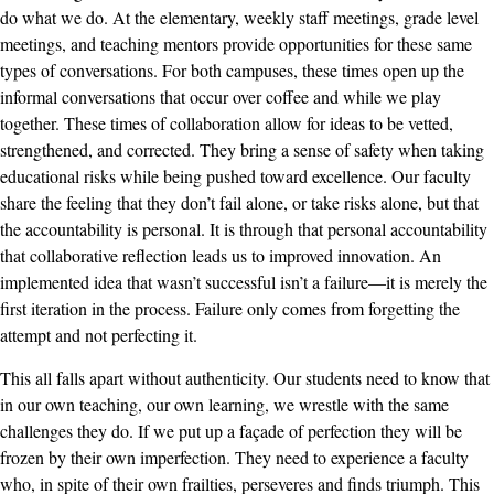
do what we do. At the elementary, weekly staff meetings, grade level
meetings, and teaching mentors provide opportunities for these same
types of conversations. For both campuses, these times open up the
informal conversations that occur over coffee and while we play
together. These times of collaboration allow for ideas to be vetted,
strengthened, and corrected. They bring a sense of safety when taking
educational risks while being pushed toward excellence. Our faculty
share the feeling that they don’t fail alone, or take risks alone, but that
the accountability is personal. It is through that personal accountability
that collaborative reflection leads us to improved innovation. An
implemented idea that wasn’t successful isn’t a failure—it is merely the
first iteration in the process. Failure only comes from forgetting the
attempt and not perfecting it.
This all falls apart without authenticity. Our students need to know that
in our own teaching, our own learning, we wrestle with the same
challenges they do. If we put up a façade of perfection they will be
frozen by their own imperfection. They need to experience a faculty
who, in spite of their own frailties, perseveres and finds triumph. This