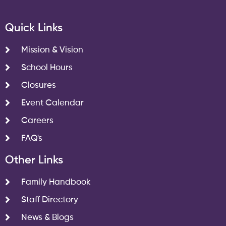
Quick Links
Mission & Vision
School Hours
Closures
Event Calendar
Careers
FAQ's
Other Links
Family Handbook
Staff Directory
News & Blogs