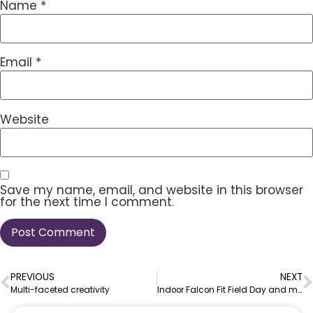
Name
*
Email
*
Website
Save my name, email, and website in this browser
for the next time I comment.
PREVIOUS
NEXT
Multi-faceted creativity
Indoor Falcon Fit Field Day and more!