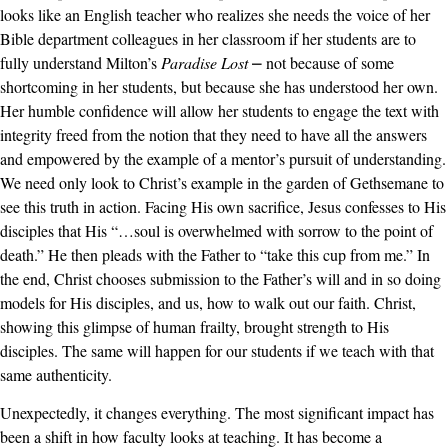
looks like an English teacher who realizes she needs the voice of her
Bible department colleagues in her classroom if her students are to
fully understand Milton’s
Paradise Lost
⎼ not because of some
shortcoming in her students, but because she has understood her own.
Her humble confidence will allow her students to engage the text with
integrity freed from the notion that they need to have all the answers
and empowered by the example of a mentor’s pursuit of understanding.
We need only look to Christ’s example in the garden of Gethsemane to
see this truth in action. Facing His own sacrifice, Jesus confesses to His
disciples that His “…soul is overwhelmed with sorrow to the point of
death.” He then pleads with the Father to “take this cup from me.” In
the end, Christ chooses submission to the Father’s will and in so doing
models for His disciples, and us, how to walk out our faith. Christ,
showing this glimpse of human frailty, brought strength to His
disciples. The same will happen for our students if we teach with that
same authenticity.
Unexpectedly, it changes everything. The most significant impact has
been a shift in how faculty looks at teaching. It has become a