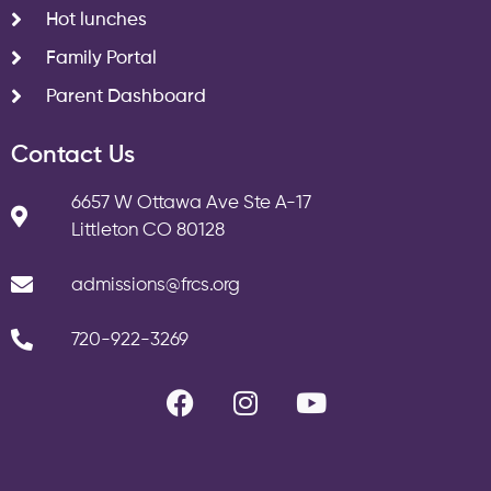
Hot lunches
Family Portal
Parent Dashboard
Contact Us
6657 W Ottawa Ave Ste A-17
Littleton CO 80128
admissions@frcs.org
720-922-3269