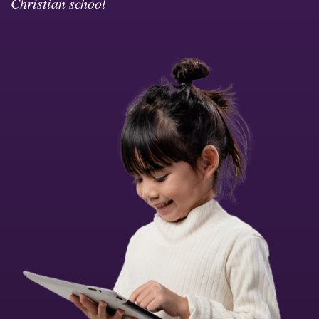
Christian school