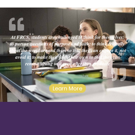
At FRCS, students are challenged to think for themselves:
to pursue questions of purpose and faith; to think critically
about the world around them so that they can engage it, not
avoid it; to make their faith their own so that they can
remain strong in it even after they graduate
Learn More