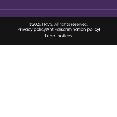
©2026 FRCS. All rights reserved.
Privacy policy
Anti-discrimination policy
Legal notices