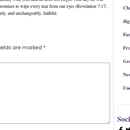
promises to wipe every tear from our eyes (Revelation 7:17;
Chr
uly, and unchangeably, faithful.
dig
Fa
fields are marked
*
Fr
Ge
Ne
Un
Soc