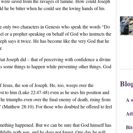
ly were saved from the ravages of famine. How could Joseph
 he be bitter when he could see the loving hands of his
re only two characters in Genesis who speak the words “Do
gel or a prophet speaking on behalf of God who instructs the
oseph says it twice. He has become like the very God that he
r.
that Joseph did – that of perceiving with confidence a divine
ws some things to happen while preventing other things. God
Blo
 Jesus, the son of Joseph. He, too, weeps over the
est to him (Luke 22:47-48) even as he uses his position and
he triumphs even over the final enemy of death, rising from
A 
d” (Matthew 28:10). For those who doubted he offered to feel
Ath
mething happened. But we can be sure that God himself has
Bit
ithfully with you, and he does not forget. One day he will