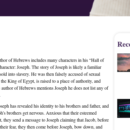
Rec
uthor of Hebrews includes many characters in his “Hall of
racter: Joseph. The story of Joseph is likely a familiar
sold into slavery. He was then falsely accused of sexual
 the King of Egypt, is raised to a place of authority, and
he author of Hebrews mentions Joseph he does not list any of
.
oseph has revealed his identity to his brothers and father, and
ph’s brothers get nervous. Anxious that their esteemed
st, they send a message to Joseph claiming that Jacob, before
their fear, they then come before Joseph, bow down, and