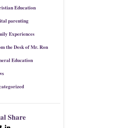
istian Education
ital parenting
mily Experiences
om the Desk of Mr. Ron
neral Education
ws
categorized
ial Share