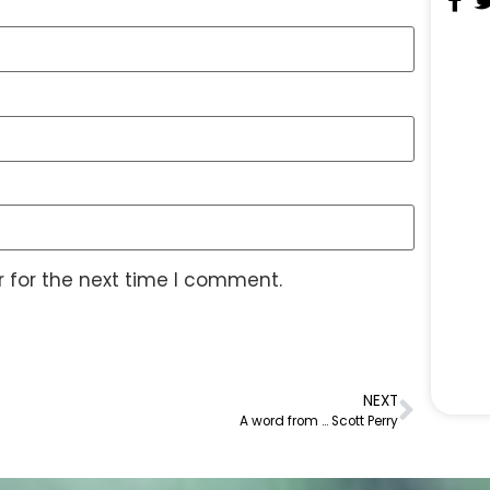
 for the next time I comment.
NEXT
A word from … Scott Perry