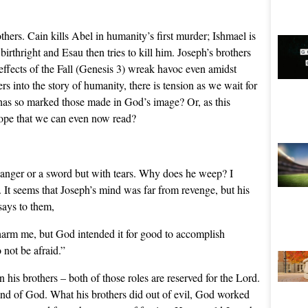
rothers. Cain kills Abel in humanity’s first murder; Ishmael is
birthright and Esau then tries to kill him. Joseph’s brothers
 effects of the Fall (Genesis 3) wreak havoc even amidst
s into the story of humanity, there is tension as we wait for
t has so marked those made in God’s image? Or, as this
hope that we can even now read?
 anger or a sword but with tears. Why does he weep? I
. It seems that Joseph’s mind was far from revenge, but his
says to them,
harm me, but God intended it for good to accomplish
 not be afraid.”
his brothers – both of those roles are reserved for the Lord.
hand of God. What his brothers did out of evil, God worked