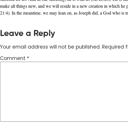
make all things new, and we will reside in a new creation in which he 
21:4). In the meantime, we may lean on, as Joseph did, a God who is tr
Leave a Reply
Your email address will not be published.
Required 
Comment
*