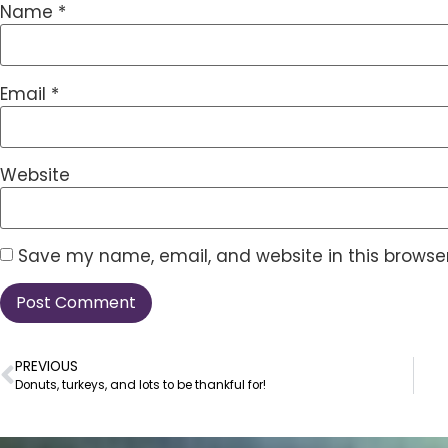
Name
*
Email
*
Website
Save my name, email, and website in this browser
PREVIOUS
Donuts, turkeys, and lots to be thankful for!