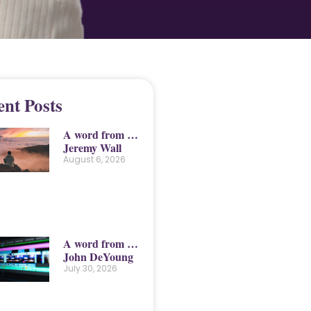
ent Posts
A word from …
Jeremy Wall
August 6, 2026
A word from …
John DeYoung
July 30, 2026