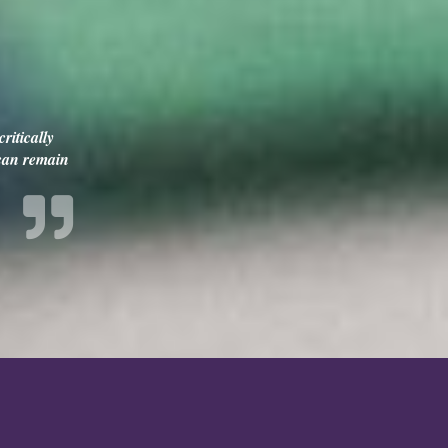
ritically
 can remain