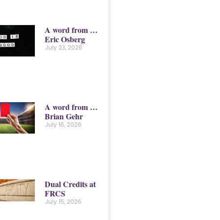
A word from …
Eric Osberg
July 23, 2026
A word from …
Brian Gehr
July 16, 2026
Dual Credits at
FRCS
July 15, 2026