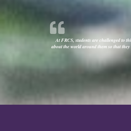
At FRCS, students are challenged to thin
about the world around them so that they c