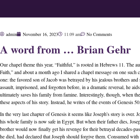
admin
November 16, 2023
11:09 am
No Comments
A word from … Brian Gehr
Our chapel theme this year, “Faithful,” is rooted in Hebrews 11. The a
Faith,” and about a month ago I shared a chapel message on one such cha
one: the favored son of Jacob was betrayed by his jealous brothers and 
assault, imprisoned, and forgotten before, in a dramatic reversal, he aids
ultimately saves his family from famine. Interestingly, though, when t
these aspects of his story. Instead, he writes of the events of Genesis 50
In the very last chapter of Genesis it seems like Joseph’s story is over. J
his whole family is now safe in Egypt. But when their father dies, Jose
brother would now finally get his revenge for their betrayal decades-pa
he died, had declared that Joseph should forgive them. Consumed with 