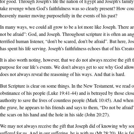
for good. Through Joseph’s life the nation of Egypt and Joseph’s fami
take revenge when God’s faithfulness was so clearly present? How could
heavenly master moving purposefully in the events of his past?
In many ways, we could all grow to be a lot more like Joseph. There a
not be afraid”: God, and Joseph. Throughout scripture it is often an an
terrified human listener, “don’t be scared, don’t be afraid”. But here, J
has spent his life serving. Joseph’s faithfulness echoes that of his Creato
It is also worth noting, however, that we do not always receive the gift 
purpose for our life’s events. We don’t always get to see why God allo
does not always reveal the reasoning of his ways. And that is hard.
But Scripture is clear on some things. In the New Testament, we read of
obstinance of his people (Luke 19:41-44) and is betrayed by those clos
authority to save the lives of countless people (Mark 10:45). And when 
the grave, he appears to his friends and says to them, “Do not be afrai
the scars on his hand and the hole in his side (John 20:27).
We may not always receive the gift that Joseph did of knowing why so
suffered for us. And in our suffering, he is with us (Mt 28:20). He is fa