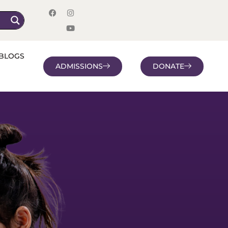
BLOGS
ADMISSIONS
DONATE