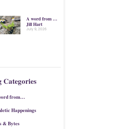
A word from …
Jill Hart
July 9, 2026
g Categories
word from…
letic Happenings
s & Bytes