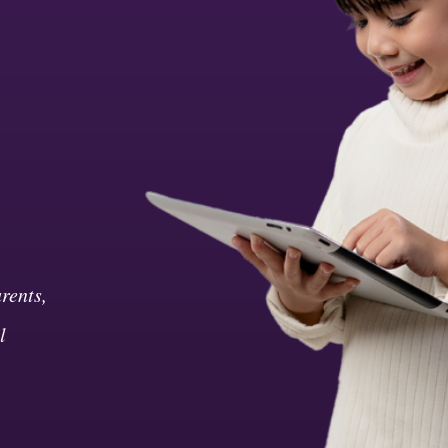
rents,
l