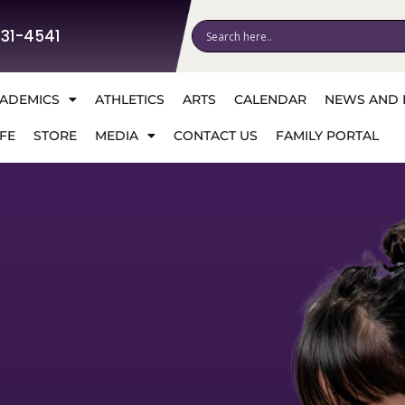
531-4541
ADEMICS
ATHLETICS
ARTS
CALENDAR
NEWS AND 
FE
STORE
MEDIA
CONTACT US
FAMILY PORTAL