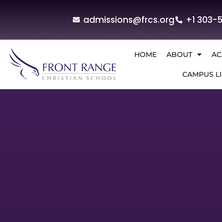
admissions@frcs.org
+1 303-
HOME
ABOUT
AC
CAMPUS LI