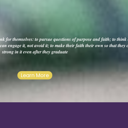
k for themselves: to pursue questions of purpose and faith; to think c
an engage it, not avoid it; to make their faith their own so that they
strong in it even after they graduate
Learn More