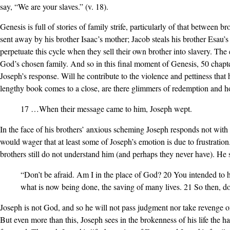
say, “We are your slaves.” (v. 18).
Genesis is full of stories of family strife, particularly of that between b
sent away by his brother Isaac’s mother; Jacob steals his brother Esau’s 
perpetuate this cycle when they sell their own brother into slavery. The
God’s chosen family. And so in this final moment of Genesis, 50 chapter
Joseph’s response. Will he contribute to the violence and pettiness tha
lengthy book comes to a close, are there glimmers of redemption and 
17 …When their message came to him, Joseph wept.
In the face of his brothers’ anxious scheming Joseph responds not with
would wager that at least some of Joseph’s emotion is due to frustration
brothers still do not understand him (and perhaps they never have). He 
“Don’t be afraid. Am I in the place of God? 20 You intended to 
what is now being done, the saving of many lives. 21 So then, do
Joseph is not God, and so he will not pass judgment nor take revenge on 
But even more than this, Joseph sees in the brokenness of his life the 