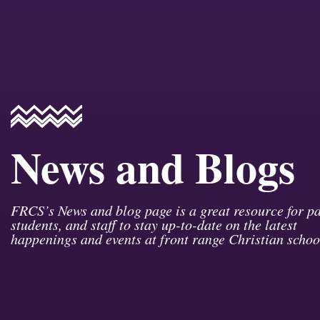
News and Blogs
FRCS’s News and blog page is a great resource for pa
students, and staff to stay up-to-date on the latest
happenings and events at front range Christian schoo