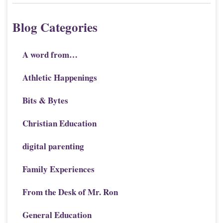
Blog Categories
A word from…
Athletic Happenings
Bits & Bytes
Christian Education
digital parenting
Family Experiences
From the Desk of Mr. Ron
General Education