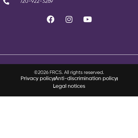
720-922-3269
©2026 FRCS. All rights reserved.
Privacy policy
Anti-discrimination policy
Legal notices