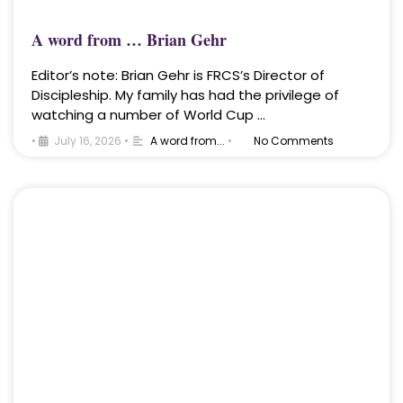
A word from … Brian Gehr
Editor’s note: Brian Gehr is FRCS’s Director of
Discipleship. My family has had the privilege of
watching a number of World Cup …
•
July 16, 2026
•
A word from...
•
No Comments