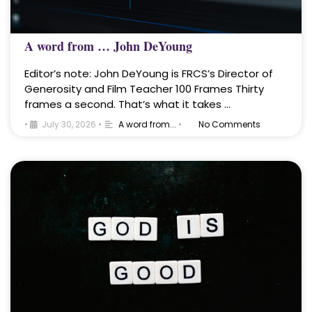
A word from … John DeYoung
Editor’s note: John DeYoung is FRCS’s Director of
Generosity and Film Teacher 100 Frames Thirty
frames a second. That’s what it takes …
•
July 30, 2026
•
A word from...
•
No Comments