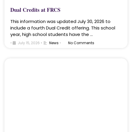
Dual Credits at FRCS
This information was updated July 30, 2026 to
include a fourth Dual Credit offering. This school
year, high school students have the …
•
July 15, 2026
•
News
•
No Comments