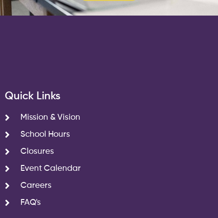
Quick Links
Mission & Vision
School Hours
Closures
Event Calendar
Careers
FAQ's