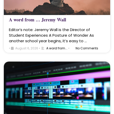
A word from … Jeremy Wall
Editor’s note: Jeremy Wall is the Director of
Student Experiences A Posture of Wonder As
another school year begins, it’s easy to …
•
August 6, 2026
•
A word from...
•
No Comments