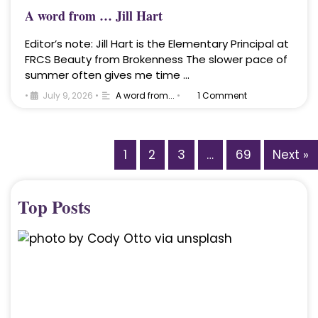
A word from … Jill Hart
Editor’s note: Jill Hart is the Elementary Principal at
FRCS Beauty from Brokenness The slower pace of
summer often gives me time …
•
July 9, 2026
•
A word from...
•
1 Comment
1
2
3
…
69
Next »
Top Posts
A