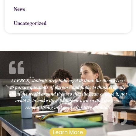
News
Uncategorized
At FRCS, students are challenged to think for themselves:
to pursue questions of purpose and faith; to think critically
about the world around them so that they can engage it, not
avoid it; to make their faith their own so that they can
remain strong in it even after they graduate
Learn More