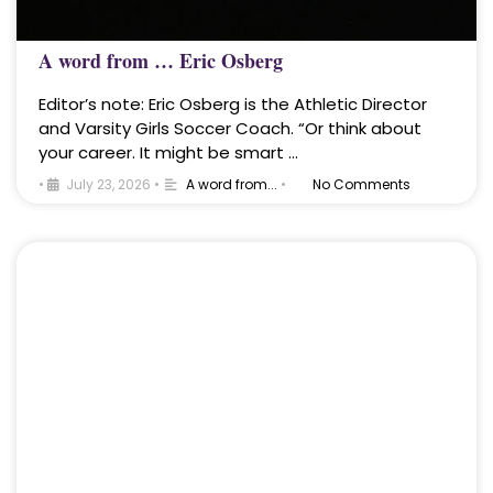
A word from … Eric Osberg
Editor’s note: Eric Osberg is the Athletic Director
and Varsity Girls Soccer Coach. “Or think about
your career. It might be smart …
•
July 23, 2026
•
A word from...
•
No Comments