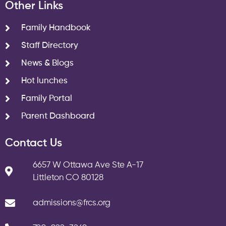
Other Links
Family Handbook
Staff Directory
News & Blogs
Hot lunches
Family Portal
Parent Dashboard
Contact Us
6657 W Ottawa Ave Ste A-17
Littleton CO 80128
admissions@frcs.org