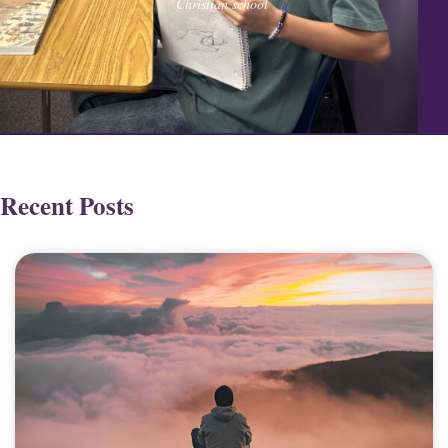
Christian school
Recent Posts