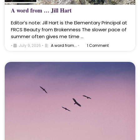
A word from … Jill Hart
Editor’s note: Jill Hart is the Elementary Principal at
FRCS Beauty from Brokenness The slower pace of
summer often gives me time …
•
July 9, 2026
•
A word from...
•
1 Comment