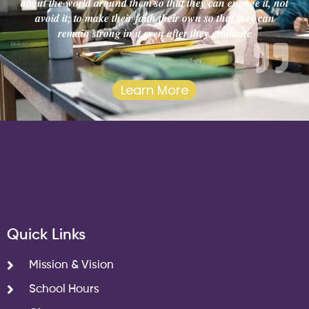
about the world around them so that they can engage it, not
avoid it; to make their faith their own so that they can
remain strong in it even after they graduate
Learn More
Quick Links
Mission & Vision
School Hours