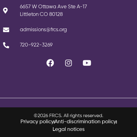
6657 W Ottawa Ave Ste A-17
Littleton CO 80128
admissions@frcs.org
720-922-3269
©2026 FRCS. All rights reserved.
Privacy policy
Anti-discrimination policy
Legal notices