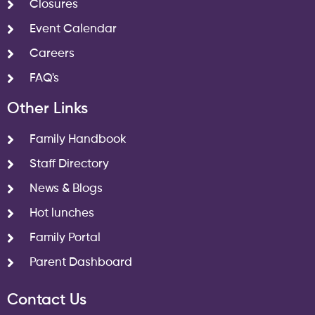
Closures
Event Calendar
Careers
FAQ's
Other Links
Family Handbook
Staff Directory
News & Blogs
Hot lunches
Family Portal
Parent Dashboard
Contact Us