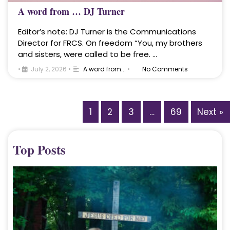
A word from … DJ Turner
Editor’s note: DJ Turner is the Communications
Director for FRCS. On freedom “You, my brothers
and sisters, were called to be free. …
•
July 2, 2026
•
A word from...
•
No Comments
1
2
3
…
69
Next »
Top Posts
A