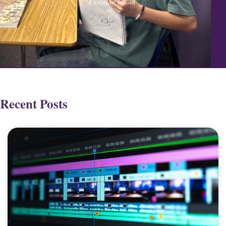
Christian school
Recent Posts