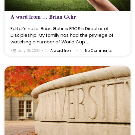
A word from … Brian Gehr
Editor’s note: Brian Gehr is FRCS’s Director of
Discipleship. My family has had the privilege of
watching a number of World Cup …
•
July 16, 2026
•
A word from...
•
No Comments