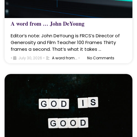
A word from … John DeYoung
Editor’s note: John DeYoung is FRCS’s Director of
Generosity and Film Teacher 100 Frames Thirty
frames a second. That’s what it takes …
•
July 30, 2026
•
A word from...
•
No Comments