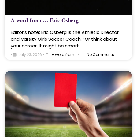
A word from … Eric Osberg
Editor’s note: Eric Osberg is the Athletic Director
and Varsity Girls Soccer Coach. “Or think about
your career. It might be smart …
•
July 23, 2026
•
A word from...
•
No Comments