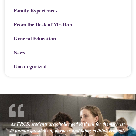
Family Experiences
From the Desk of Mr. Ron
General Education
News
Uncategorized
At FRCS, students are challenged to think for themselves:
to pursue questions of purpose and faith; to think critically