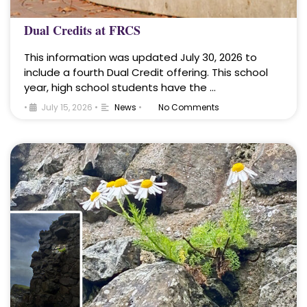
Dual Credits at FRCS
This information was updated July 30, 2026 to
include a fourth Dual Credit offering. This school
year, high school students have the …
•
July 15, 2026
•
News
•
No Comments