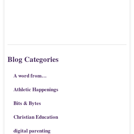
Blog Categories
A word from…
Athletic Happenings
Bits & Bytes
Christian Education
digital parenting