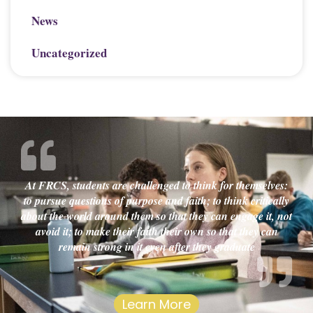
News
Uncategorized
At FRCS, students are challenged to think for themselves:
to pursue questions of purpose and faith; to think critically
about the world around them so that they can engage it, not
avoid it; to make their faith their own so that they can
remain strong in it even after they graduate
Learn More