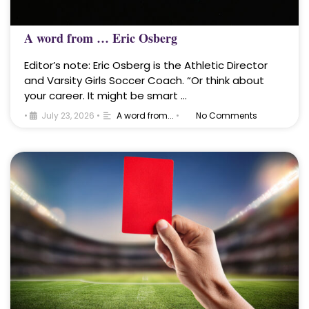
A word from … Eric Osberg
Editor’s note: Eric Osberg is the Athletic Director
and Varsity Girls Soccer Coach. “Or think about
your career. It might be smart …
•
July 23, 2026
•
A word from...
•
No Comments