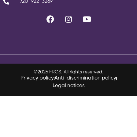
720-922-3269
©2026 FRCS. All rights reserved.
Privacy policy
Anti-discrimination policy
Legal notices