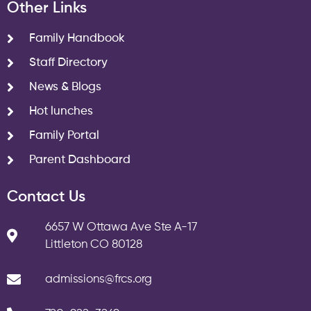
Other Links
Family Handbook
Staff Directory
News & Blogs
Hot lunches
Family Portal
Parent Dashboard
Contact Us
6657 W Ottawa Ave Ste A-17
Littleton CO 80128
admissions@frcs.org