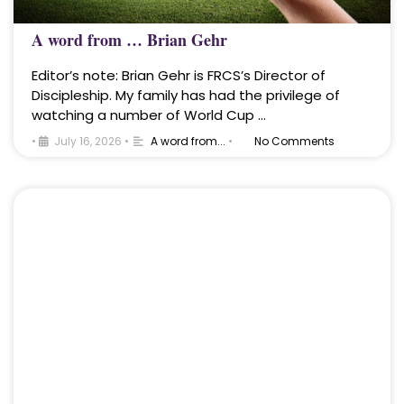
A word from … Brian Gehr
Editor’s note: Brian Gehr is FRCS’s Director of
Discipleship. My family has had the privilege of
watching a number of World Cup …
•
July 16, 2026
•
A word from...
•
No Comments