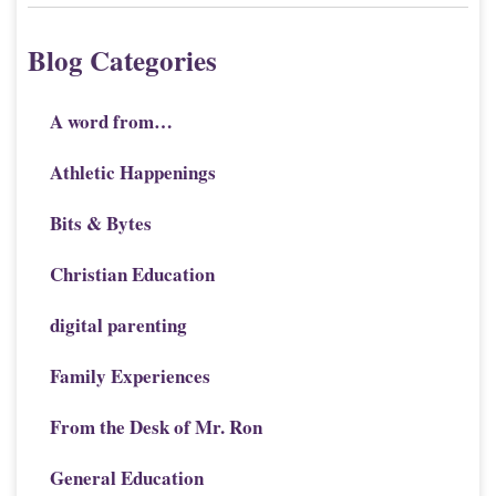
Blog Categories
A word from…
Athletic Happenings
Bits & Bytes
Christian Education
digital parenting
Family Experiences
From the Desk of Mr. Ron
General Education