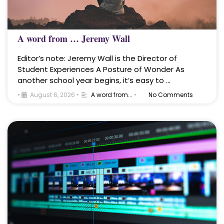
A word from … Jeremy Wall
Editor’s note: Jeremy Wall is the Director of
Student Experiences A Posture of Wonder As
another school year begins, it’s easy to …
•
August 6, 2026
•
A word from...
•
No Comments