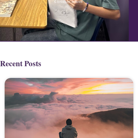
Christian school
Recent Posts