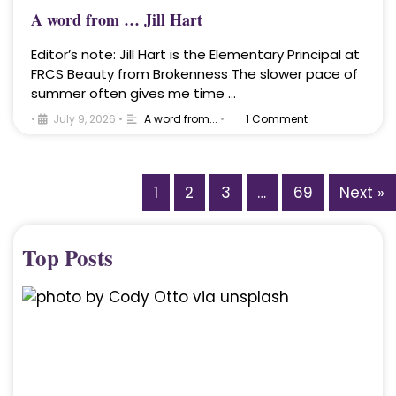
A word from … Jill Hart
Editor’s note: Jill Hart is the Elementary Principal at
FRCS Beauty from Brokenness The slower pace of
summer often gives me time …
•
July 9, 2026
•
A word from...
•
1 Comment
1
2
3
…
69
Next »
Top Posts
A