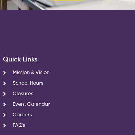
Quick Links
Mission & Vision
School Hours
Closures
Event Calendar
Careers
FAQ's