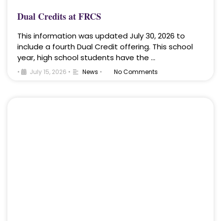
Dual Credits at FRCS
This information was updated July 30, 2026 to
include a fourth Dual Credit offering. This school
year, high school students have the …
•
July 15, 2026
•
News
•
No Comments