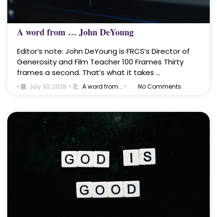
A word from … John DeYoung
Editor’s note: John DeYoung is FRCS’s Director of
Generosity and Film Teacher 100 Frames Thirty
frames a second. That’s what it takes …
•
July 30, 2026
•
A word from...
•
No Comments