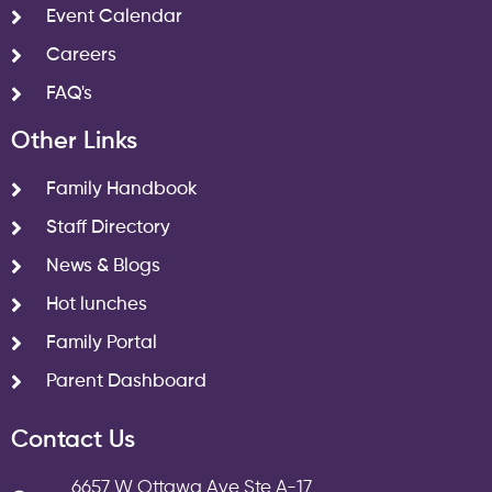
Event Calendar
Careers
FAQ's
Other Links
Family Handbook
Staff Directory
News & Blogs
Hot lunches
Family Portal
Parent Dashboard
Contact Us
6657 W Ottawa Ave Ste A-17