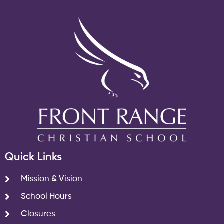
Quick Links
Mission & Vision
School Hours
Closures