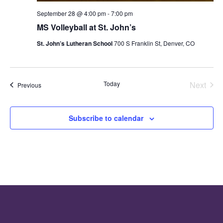
September 28 @ 4:00 pm
-
7:00 pm
MS Volleyball at St. John’s
St. John’s Lutheran School
700 S Franklin St, Denver, CO
Even
Today
Next
Events
Previous
Subscribe to calendar