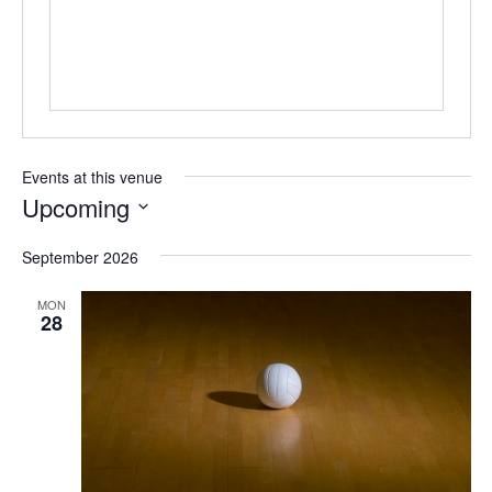
Events at this venue
Upcoming
Select
date.
September 2026
MON
28