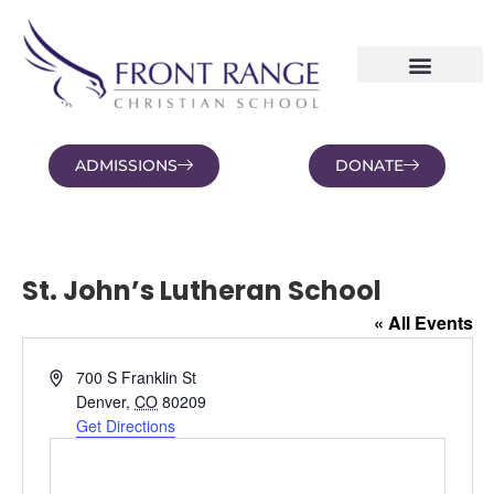
ADMISSIONS
DONATE
NEWS AND BLOGS
FAMILY PORTAL
St. John’s Lutheran School
« All Events
Address
700 S Franklin St
Denver
,
CO
80209
Get Directions