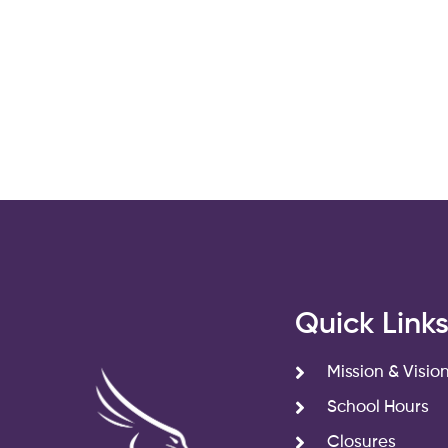
Quick Link
Mission & Visio
School Hours
Closures