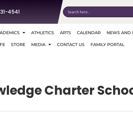
531-4541
ADEMICS
ATHLETICS
ARTS
CALENDAR
NEWS AND 
FE
STORE
MEDIA
CONTACT US
FAMILY PORTAL
wledge Charter Scho