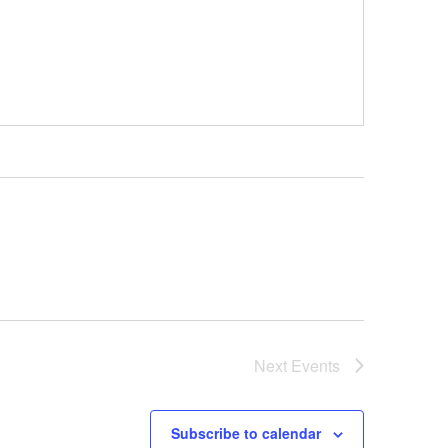
Next
Events
Subscribe to calendar