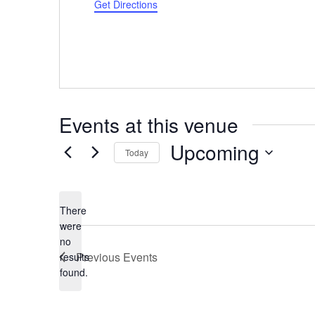
Get Directions
Events at this venue
Upcoming
Today
Select
date.
There
were
no
Notice
Previous
Events
results
found.