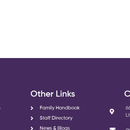
s
Other Links
C
n
Family Handbook
6
L
Staff Directory
News & Blogs
a