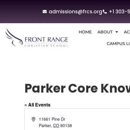
admissions@frcs.org
+1 303-
HOME
ABOUT
AC
CAMPUS LI
Parker Core Kno
« All Events
Address
11661 Pine Dr
Parker
,
CO
80138