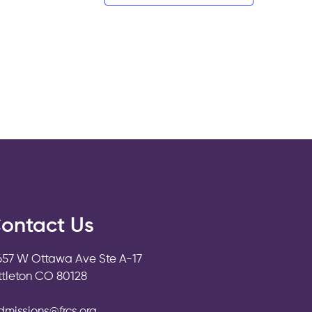
ontact Us
657 W Ottawa Ave Ste A-17
ittleton CO 80128
dmissions@frcs.org