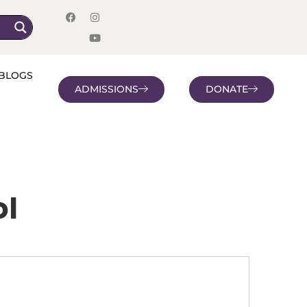
BLOGS
ADMISSIONS
DONATE
ol