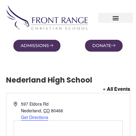
ADMISSIONS
DONATE
NEWS AND BLOGS
FAMILY PORTAL
Nederland High School
« All Events
Address
597 Eldora Rd
Nederland
,
CO
80466
Get Directions