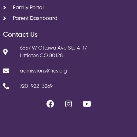
Family Portal
Parent Dashboard
Contact Us
6657 W Ottawa Ave Ste A-17
Littleton CO 80128
admissions@frcs.org
720-922-3269