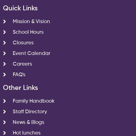
Quick Links
Mission & Vision
School Hours
Closures
Event Calendar
Careers
FAQ's
Other Links
Family Handbook
Staff Directory
News & Blogs
Hot lunches