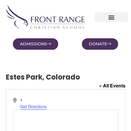
ADMISSIONS
DONATE
NEWS AND BLOGS
FAMILY PORTAL
Estes Park, Colorado
« All Events
Address
1
Get Directions