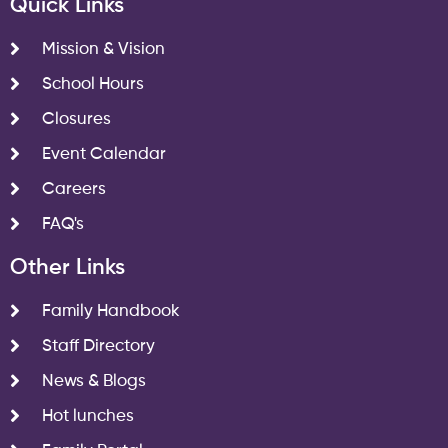
Quick Links
Mission & Vision
School Hours
Closures
Event Calendar
Careers
FAQ's
Other Links
Family Handbook
Staff Directory
News & Blogs
Hot lunches