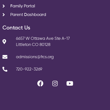
Family Portal
Parent Dashboard
Contact Us
6657 W Ottawa Ave Ste A-17
Littleton CO 80128
admissions@frcs.org
720-922-3269