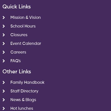
Quick Links
Mission & Vision
School Hours
Closures
Event Calendar
Careers
FAQ's
Other Links
Family Handbook
Staff Directory
News & Blogs
Hot lunches