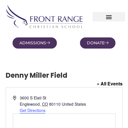
ADMISSIONS
DONATE
NEWS AND BLOGS
FAMILY PORTAL
Denny Miller Field
« All Events
Address
3600 S Elati St
Englewood
,
CO
80110
United States
Get Directions