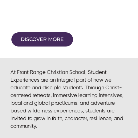
Experiences
Formation beyond the classroom
DISCOVER MORE
At Front Range Christian School, Student
Experiences are an integral part of how we
educate and disciple students. Through Christ-
centered retreats, immersive learning intensives,
local and global practicums, and adventure-
based wilderness experiences, students are
invited to grow in faith, character, resilience, and
community.