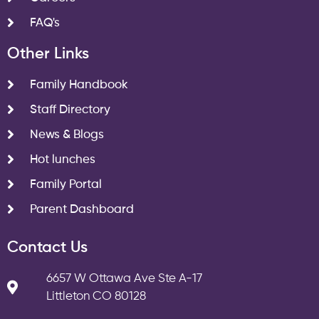
FAQ's
Other Links
Family Handbook
Staff Directory
News & Blogs
Hot lunches
Family Portal
Parent Dashboard
Contact Us
6657 W Ottawa Ave Ste A-17
Littleton CO 80128