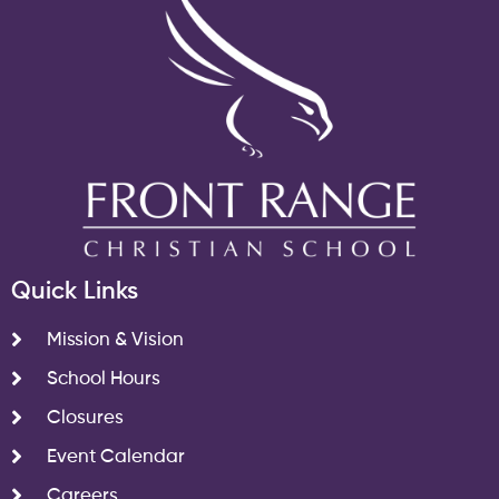
Quick Links
Mission & Vision
School Hours
Closures
Event Calendar
Careers