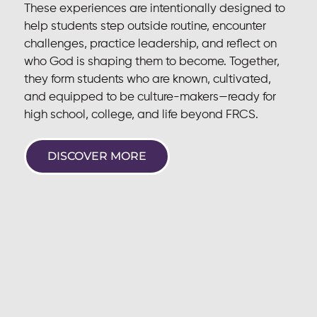
These experiences are intentionally designed to
help students step outside routine, encounter
challenges, practice leadership, and reflect on
who God is shaping them to become. Together,
they form students who are known, cultivated,
and equipped to be culture-makers—ready for
high school, college, and life beyond FRCS.
DISCOVER MORE