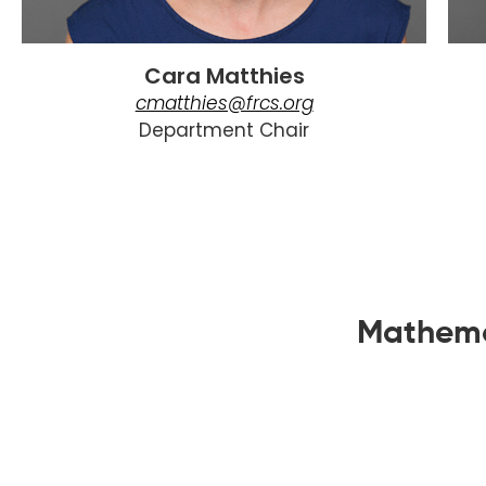
Cara Matthies
cmatthies@frcs.org
Department Chair
Mathema