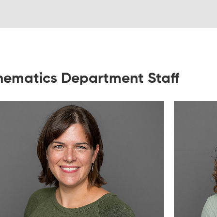
ematics Department Staff