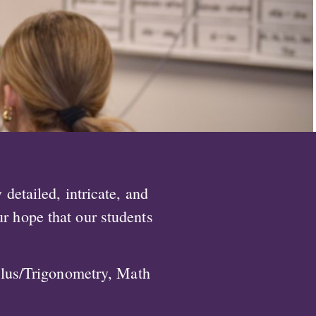
detailed, intricate, and
ur hope that our students
ulus/Trigonometry, Math