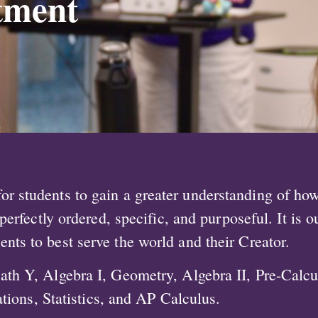
tment
r students to gain a greater understanding of how 
erfectly ordered, specific, and purposeful. It is o
lents to best serve the world and their Creator.
ath Y, Algebra I, Geometry, Algebra II, Pre-Calc
tions, Statistics, and AP Calculus.