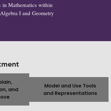
s in Mathematics within
e Algebra I and Geometry
rtment
plain,
Model and Use Tools
on, and
and Representations
rove