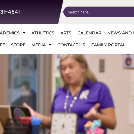
531-4541
ADEMICS
ATHLETICS
ARTS
CALENDAR
NEWS AND 
FE
STORE
MEDIA
CONTACT US
FAMILY PORTAL