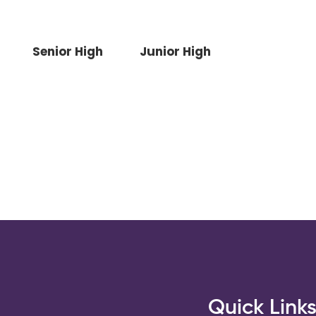
Senior High
Junior High
Quick Link