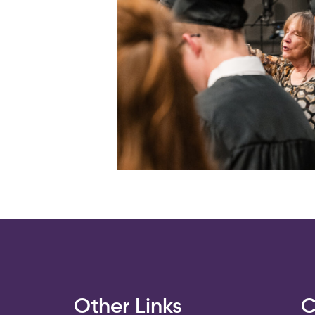
s
Other Links
C