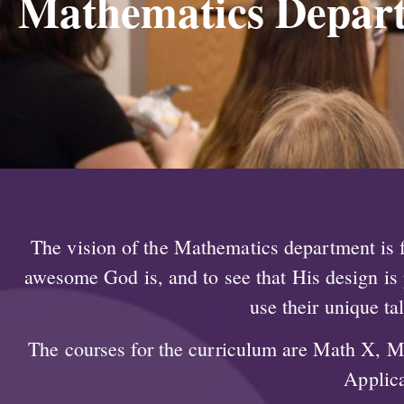
Mathematics Depar
The vision of the Mathematics department is fo
awesome God is, and to see that His design is p
use their unique ta
The courses for the curriculum are Math X, M
Applica