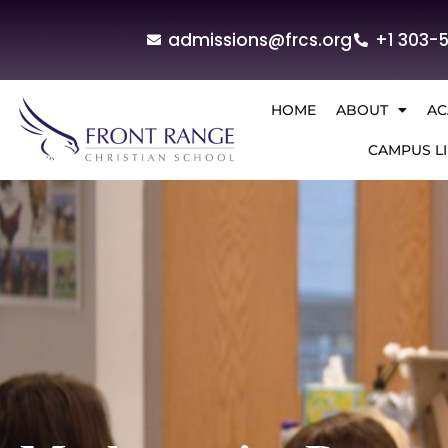
admissions@frcs.org
+1 303-
HOME
ABOUT
AC
CAMPUS LI