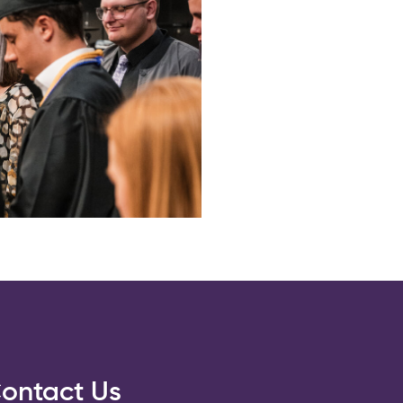
ontact Us