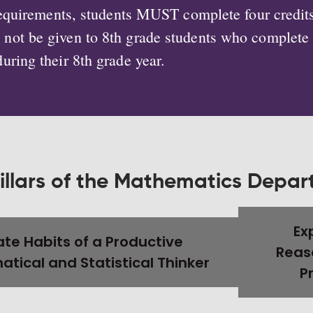
 requirements, students MUST complete four credit
ll not be given to 8th grade students who complet
during their 8th grade year.
illars of the Mathematics Depa
Ex
te Habits of a Productive
Reas
tical and Statistical Thinker
P