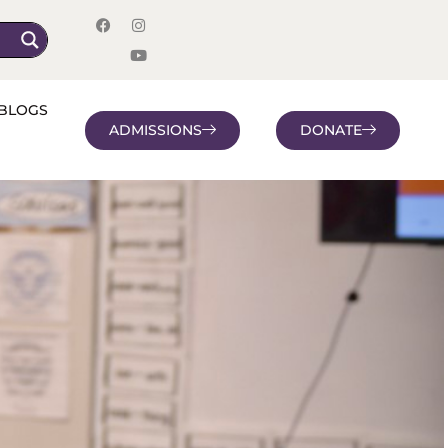
BLOGS
ADMISSIONS
DONATE