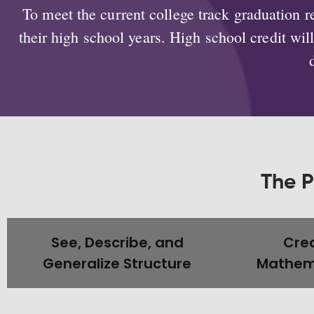
To meet the current college track graduation
their high school years. High school credit wi
The P
See, Describe, and
Crea
Generalize Structure
Mathema