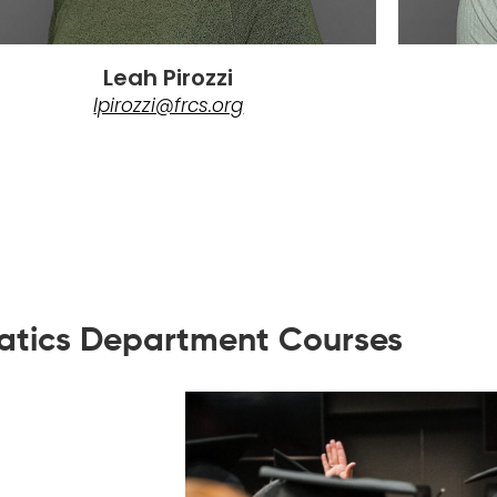
Leah Pirozzi
lpirozzi@frcs.org
tics Department Courses