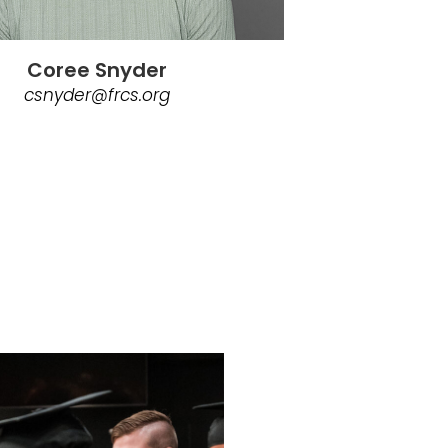
Coree Snyder
csnyder@frcs.org