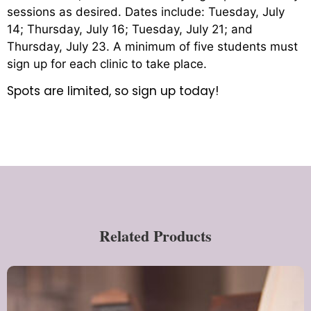
sessions as desired. Dates include: Tuesday, July
14; Thursday, July 16; Tuesday, July 21; and
Thursday, July 23. A minimum of five students must
sign up for each clinic to take place.
Spots are limited, so sign up today!
Related Products