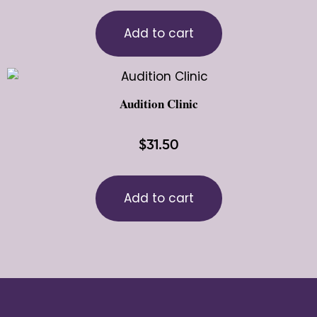
Add to cart
Audition Clinic
$
31.50
Add to cart