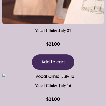
Vocal Clinic: July 21
$
21.00
Add to cart
Vocal Clinic: July 16
$
21.00