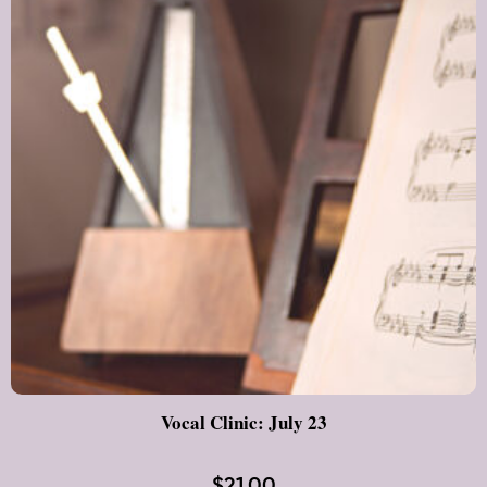
Vocal Clinic: July 23
$
21.00