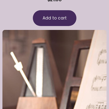
Add to cart