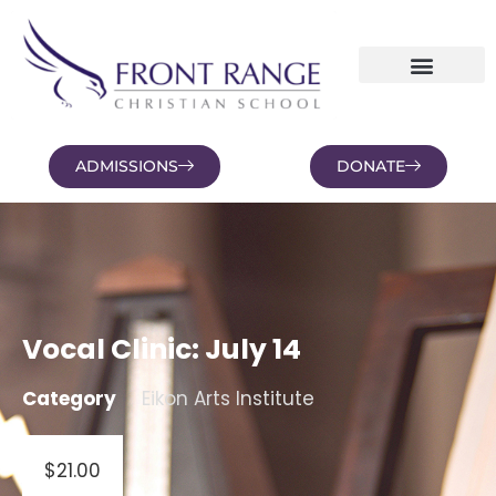
ADMISSIONS
DONATE
NEWS AND BLOGS
FAMILY PORTAL
Vocal Clinic: July 14
Category
Eikon Arts Institute
$
21.00