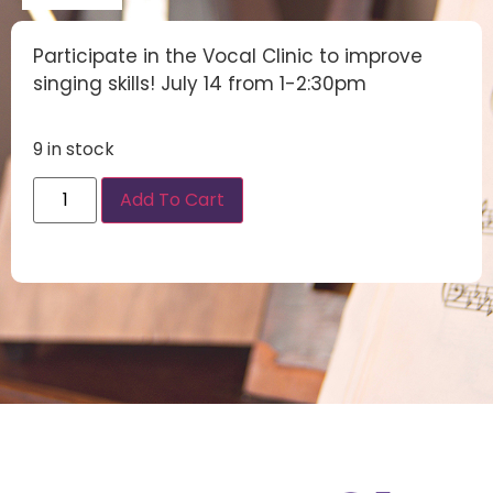
Participate in the Vocal Clinic to improve
singing skills! July 14 from 1-2:30pm
9 in stock
Add To Cart