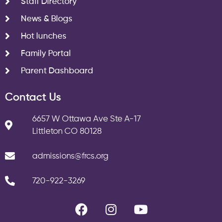
Staff Directory
News & Blogs
Hot lunches
Family Portal
Parent Dashboard
Contact Us
6657 W Ottawa Ave Ste A-17
Littleton CO 80128
admissions@frcs.org
720-922-3269