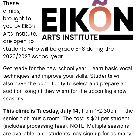
These
clinics,
brought to
you by Eikõn
Arts Institute,
are open to
students who will be grade 5-8 during the
2026/2027 school year.
Get ready for the new school year! Learn basic vocal
techniques and improve your skills. Students will
also have the opportunity to select and prepare an
audition song (if they wish) for the upcoming show
seasons.
This clinic is Tuesday, July 14
, from 1-2:30pm in the
senior high music room. The cost is $21 per student
(includes processing fees). NOTE: Multiple sessions
are available, and students may sign up for as many