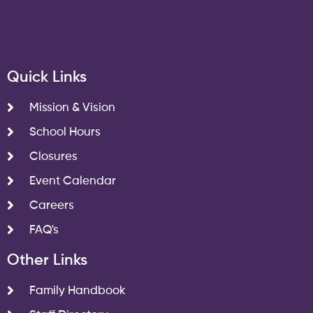
Quick Links
Mission & Vision
School Hours
Closures
Event Calendar
Careers
FAQ's
Other Links
Family Handbook