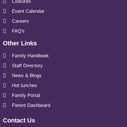
Closures
Event Calendar
Careers
FAQ's
Other Links
Family Handbook
Staff Directory
News & Blogs
Hot lunches
Family Portal
Parent Dashboard
Contact Us