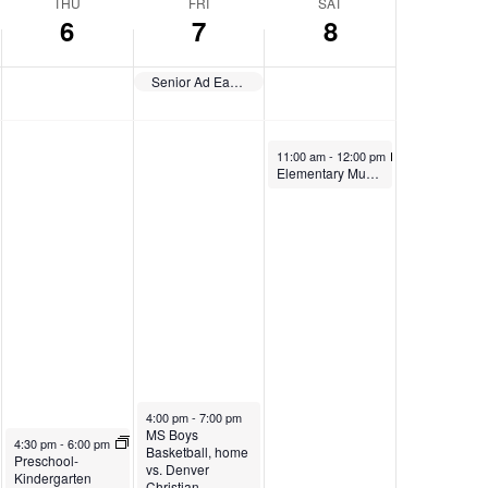
THU
FRI
SAT
6
7
8
Senior Ad Early Deadline
November 8, 2025
11:00 am
-
12:00 pm
Elementary Musical
November 7, 2025
4:00 pm
-
7:00 pm
MS Boys
November 6, 2025
4:30 pm
-
6:00 pm
Basketball, home
Preschool-
vs. Denver
Kindergarten
Christian