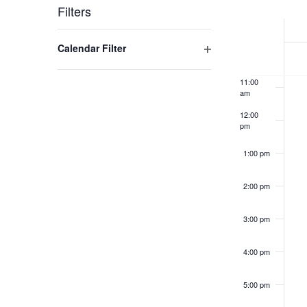
Week
Filters
9:00 am
of
Changing
Open filter
Calendar Filter
10:00
Events
any
am
of
11:00
the
am
form
12:00
inputs
pm
will
1:00 pm
cause
the
2:00 pm
list
of
3:00 pm
events
to
4:00 pm
refresh
with
5:00 pm
the