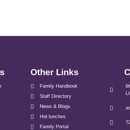
ks
Other Links
C
n
Family Handbook
6
L
Staff Directory
News & Blogs
a
Hot lunches
7
Family Portal