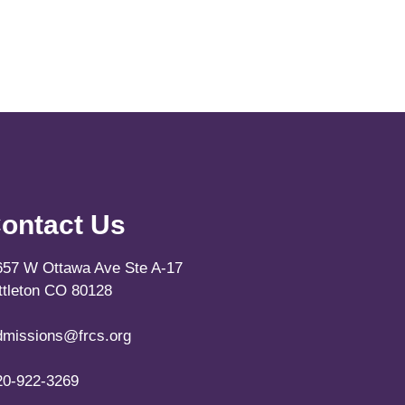
ontact Us
657 W Ottawa Ave Ste A-17
ittleton CO 80128
dmissions@frcs.org
20-922-3269