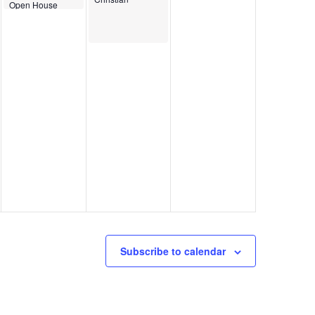
Open House
Subscribe to calendar