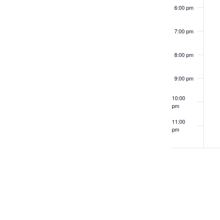
filtered
6:00 pm
results.
7:00 pm
8:00 pm
9:00 pm
10:00
pm
11:00
pm
12:00
am