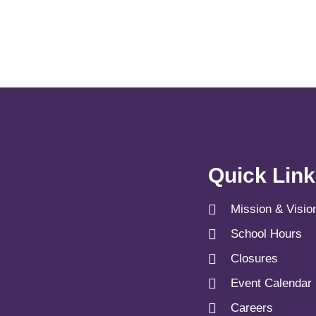
Quick Lin
Mission & Visio
School Hours
Closures
Event Calendar
Careers