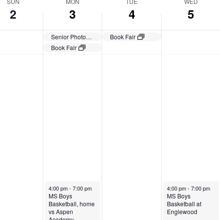
SUN
MON
TUE
WED
2
3
4
5
Senior Photos Due
Book Fair
Book Fair
November 3, 2025
November 5, 2025
4:00 pm
-
7:00 pm
4:00 pm
-
7:00 pm
MS Boys
MS Boys
Basketball, home
Basketball at
vs Aspen
Englewood
Academy