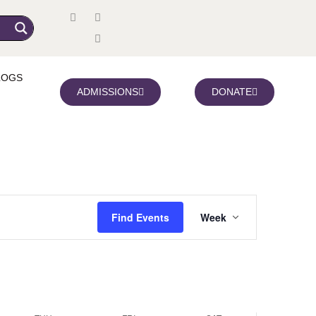
y,
Thursday,
Friday,
Saturday,
r
November
November
November
LOGS
6,
7,
8,
ADMISSIONS
DONATE
2025
2025
2025
Event
Find Events
Week
Views
Navigation