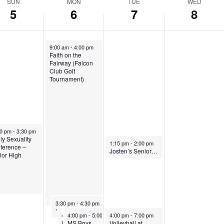
SUN
MON
TUE
WED
5
6
7
8
October 6, 2025
9:00 am
-
4:00 pm
Faith on the
Fairway (Falcon
Club Golf
Tournament)
ber 5, 2025
30 pm
-
3:30 pm
ly Sexuality
October 7, 2025
1:15 pm
-
2:00 pm
ference –
Josten’s Senior Presentation
ior High
October 6, 2025
3:30 pm
-
4:30 pm
Volleyball, home vs Denver Academy
October 6, 2025
October 6, 2025
October 7, 2025
4:00 pm
4:00 pm
-
5:30 pm
-
5:00 pm
4:00 pm
-
7:00 pm
Boys Soccer,
MS Boys Soccer at Mile High Academy
Volleyball at