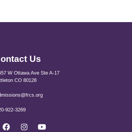
ontact Us
657 W Ottawa Ave Ste A-17
ittleton CO 80128
dmissions@frcs.org
20-922-3269