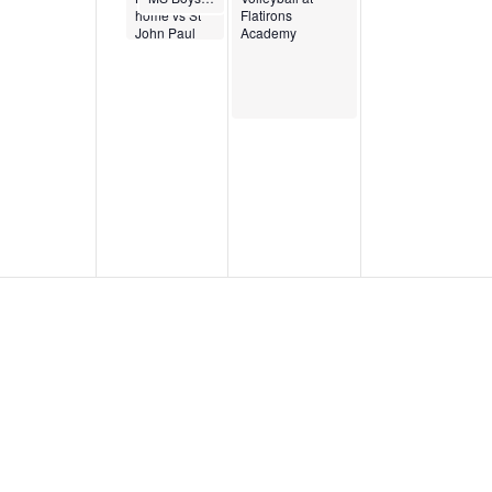
home vs St
Flatirons
John Paul
Academy
the Great