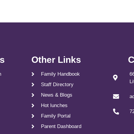
ks
Other Links
C
n
Family Handbook
6
L
Staff Directory
News & Blogs
a
Hot lunches
7
Family Portal
Parent Dashboard