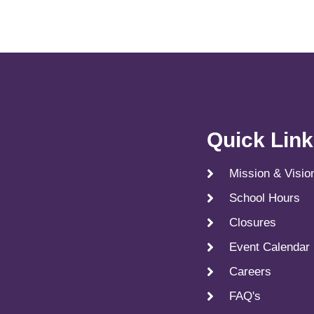
Quick Lin
Mission & Visio
School Hours
Closures
Event Calendar
Careers
FAQ's