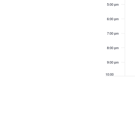
filtered
5:00 pm
results.
6:00 pm
7:00 pm
8:00 pm
9:00 pm
10:00
pm
11:00
pm
12:00
am