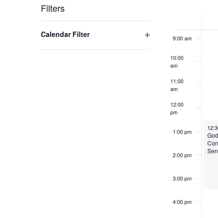
Week
Filters
8:00 am
of
Changing
Open filter
Calendar Filter
any
Events
9:00 am
of
10:00
the
am
form
11:00
inputs
am
will
12:00
cause
pm
the
Octo
12:
1:00 pm
list
God
Con
of
Sen
2:00 pm
events
to
3:00 pm
refresh
with
4:00 pm
the