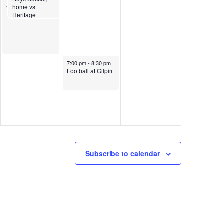
vs Dawson
home vs
Heritage
Christian
October 10, 2025
7:00 pm
-
8:30 pm
Football at Gilpin
Subscribe to calendar