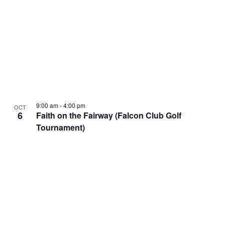
9:00 am
-
4:00 pm
OCT
6
Faith on the Fairway (Falcon Club Golf
Tournament)