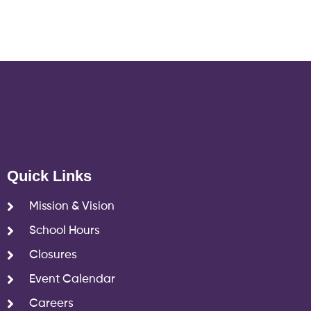
Quick Links
Mission & Vision
School Hours
Closures
Event Calendar
Careers