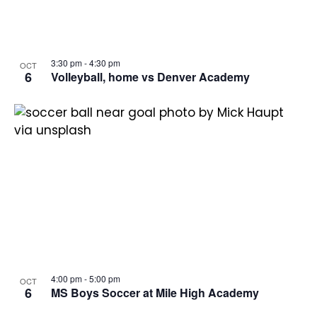
3:30 pm
-
4:30 pm
OCT
6
Volleyball, home vs Denver Academy
4:00 pm
-
5:00 pm
OCT
6
MS Boys Soccer at Mile High Academy