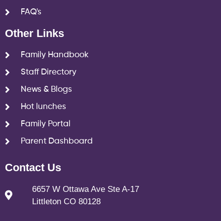
FAQ's
Other Links
Family Handbook
Staff Directory
News & Blogs
Hot lunches
Family Portal
Parent Dashboard
Contact Us
6657 W Ottawa Ave Ste A-17
Littleton CO 80128