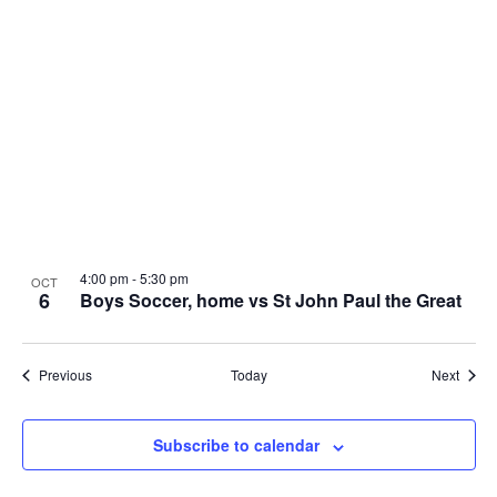
4:00 pm
-
5:30 pm
OCT
6
Boys Soccer, home vs St John Paul the Great
Events
Event
Previous
Today
Next
Subscribe to calendar