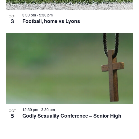
the
list
3:30 pm
-
5:30 pm
OCT
of
3
Football, home vs Lyons
events
to
refresh
with
the
filtered
results.
12:30 pm
-
3:30 pm
OCT
5
Godly Sexuality Conference – Senior High