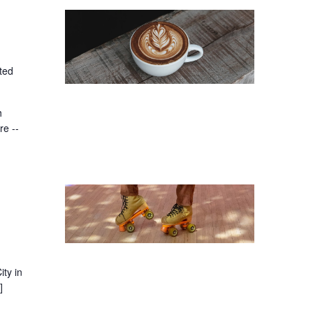
ted
h
re --
ity in
]