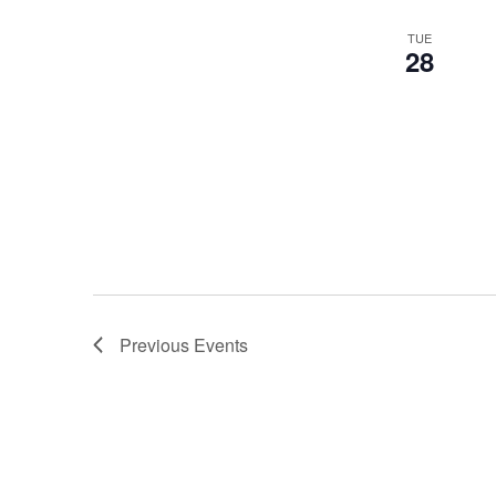
TUE
28
Previous
Events