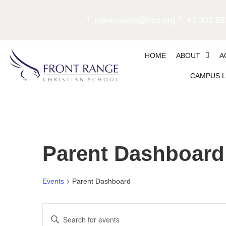
admissions@frcs.org
+1 303-53
HOME
ABOUT
A
CAMPUS L
Parent Dashboard
Events
Parent Dashboard
Events
Enter
Keyword.