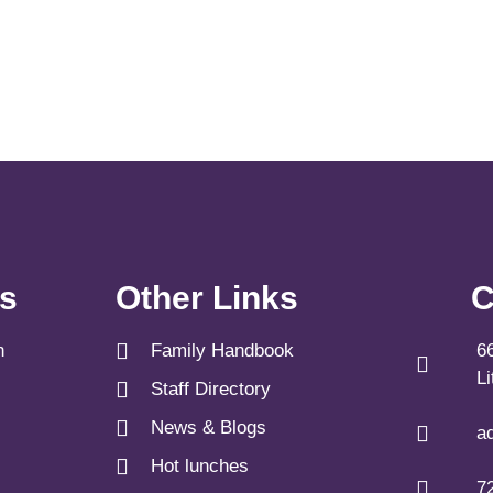
ks
Other Links
C
n
Family Handbook
6
L
Staff Directory
News & Blogs
a
Hot lunches
7