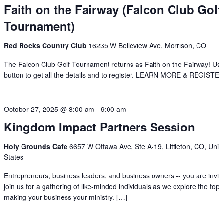
Faith on the Fairway (Falcon Club Gol
Tournament)
Red Rocks Country Club
16235 W Belleview Ave, Morrison, CO
The Falcon Club Golf Tournament returns as Faith on the Fairway! U
button to get all the details and to register. LEARN MORE & REGIST
October 27, 2025 @ 8:00 am
-
9:00 am
Kingdom Impact Partners Session
Holy Grounds Cafe
6657 W Ottawa Ave, Ste A-19, Littleton, CO, Uni
States
Entrepreneurs, business leaders, and business owners -- you are invi
join us for a gathering of like-minded individuals as we explore the top
making your business your ministry. […]