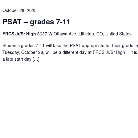
October 28, 2025
PSAT – grades 7-11
FRCS Jr/Sr High
6637 W Ottawa Ave, Littleton, CO, United States
Students grades 7-11 will take the PSAT appropriate for their grade le
Tuesday, October 28, will be a different day at FRCS Jr/Sr High -- it is
a late start day […]