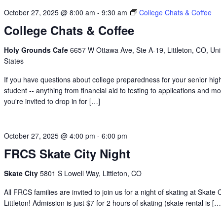
October 27, 2025 @ 8:00 am
-
9:30 am
College Chats & Coffee
College Chats & Coffee
Holy Grounds Cafe
6657 W Ottawa Ave, Ste A-19, Littleton, CO, Uni
States
If you have questions about college preparedness for your senior hig
student -- anything from financial aid to testing to applications and mo
you're invited to drop in for […]
October 27, 2025 @ 4:00 pm
-
6:00 pm
FRCS Skate City Night
Skate City
5801 S Lowell Way, Littleton, CO
All FRCS families are invited to join us for a night of skating at Skate C
Littleton! Admission is just $7 for 2 hours of skating (skate rental is […