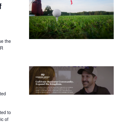
f
se the
ER
ted
ted to
ic of