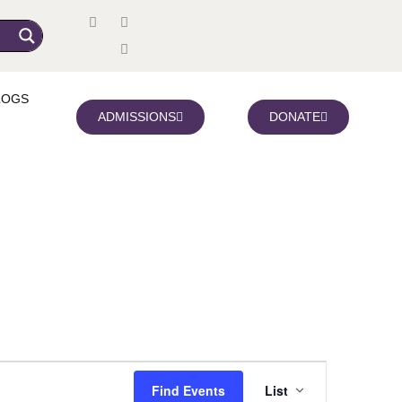
LOGS
ADMISSIONS
DONATE
Event
Find Events
List