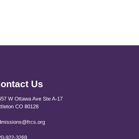
ontact Us
657 W Ottawa Ave Ste A-17
ittleton CO 80128
dmissions@frcs.org
20-922-3269