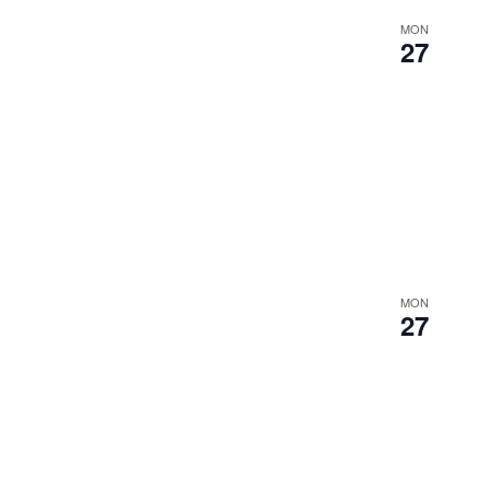
MON
27
MON
27