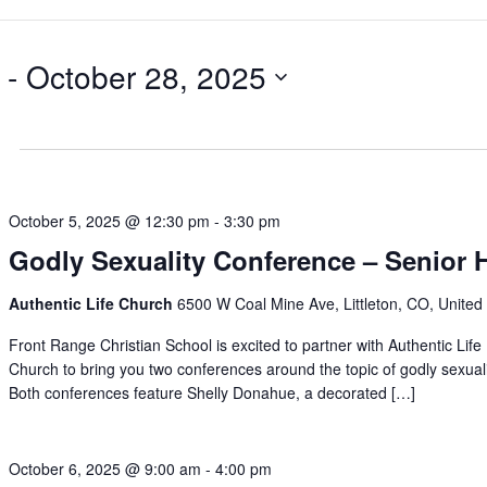
 - 
October 28, 2025
October 5, 2025 @ 12:30 pm
-
3:30 pm
Godly Sexuality Conference – Senior 
Authentic Life Church
6500 W Coal Mine Ave, Littleton, CO, United
Front Range Christian School is excited to partner with Authentic Life
Church to bring you two conferences around the topic of godly sexuali
Both conferences feature Shelly Donahue, a decorated […]
October 6, 2025 @ 9:00 am
-
4:00 pm