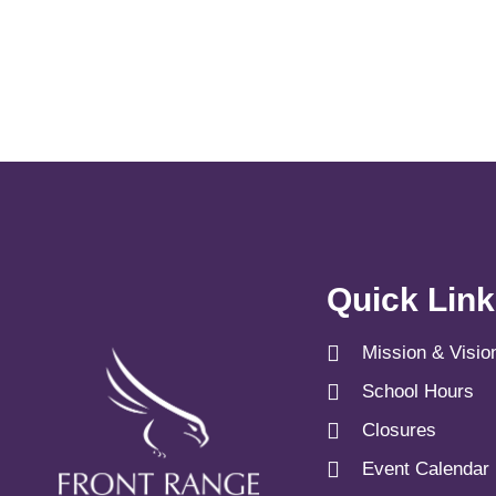
Quick Lin
Mission & Visio
School Hours
Closures
Event Calendar