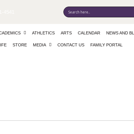
1-4541
CADEMICS
ATHLETICS
ARTS
CALENDAR
NEWS AND B
IFE
STORE
MEDIA
CONTACT US
FAMILY PORTAL