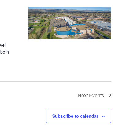
vel.
 both
Next
Events
Subscribe to calendar