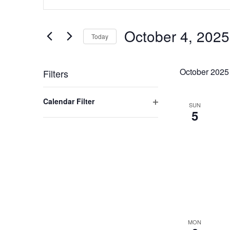
Search
Search
for
and
Events
October 4, 2025
by
Today
Views
Keyword.
Select
Navigation
date.
October 2025
Filters
Changing
Open filter
Calendar Filter
any
SUN
5
of
the
form
inputs
will
cause
the
list
of
MON