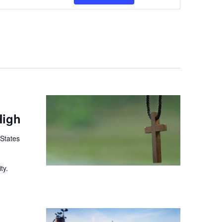
Views
Navigation
High
 States
ty.