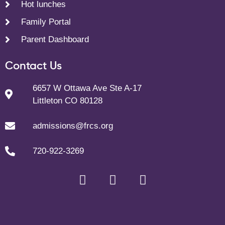
Hot lunches
Family Portal
Parent Dashboard
Contact Us
6657 W Ottawa Ave Ste A-17
Littleton CO 80128
admissions@frcs.org
720-922-3269