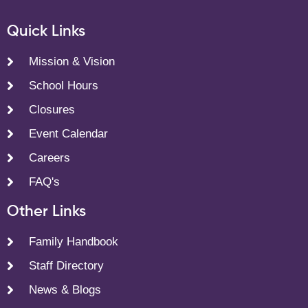
Quick Links
Mission & Vision
School Hours
Closures
Event Calendar
Careers
FAQ's
Other Links
Family Handbook
Staff Directory
News & Blogs