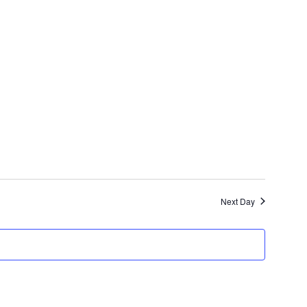
Next Day