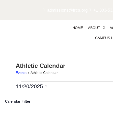
admissions@frcs.org
+1 303-53
HOME
ABOUT
A
CAMPUS L
Athletic Calendar
Events
Athletic Calendar
11/20/2025
Select
Filters
date.
4:00 pm
Changing
Calendar Filter
any
of