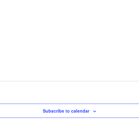
Subscribe to calendar