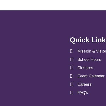
Quick Lin
Mission & Visio
School Hours
Closures
Event Calendar
Careers
FAQ's