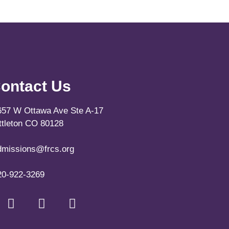
ontact Us
657 W Ottawa Ave Ste A-17
ittleton CO 80128
dmissions@frcs.org
20-922-3269