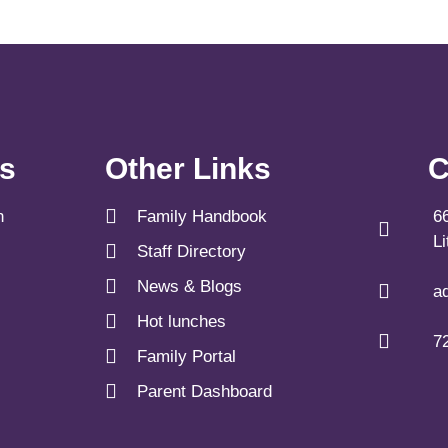
ks
Other Links
C
n
Family Handbook
6
L
Staff Directory
News & Blogs
a
Hot lunches
7
Family Portal
Parent Dashboard