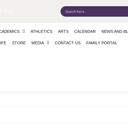
1-4541
CADEMICS
ATHLETICS
ARTS
CALENDAR
NEWS AND B
IFE
STORE
MEDIA
CONTACT US
FAMILY PORTAL