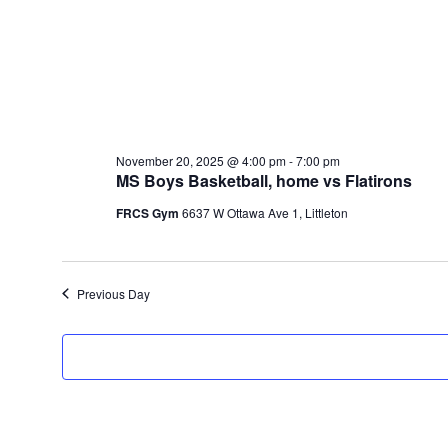
November 20, 2025 @ 4:00 pm
-
7:00 pm
MS Boys Basketball, home vs Flatirons
FRCS Gym
6637 W Ottawa Ave 1, Littleton
Previous Day