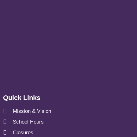
Quick Links
Mission & Vision
School Hours
Closures