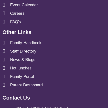
Event Calendar
Careers
FAQ's
Other Links
Family Handbook
Staff Directory
News & Blogs
Hot lunches
Family Portal
Parent Dashboard
Contact Us