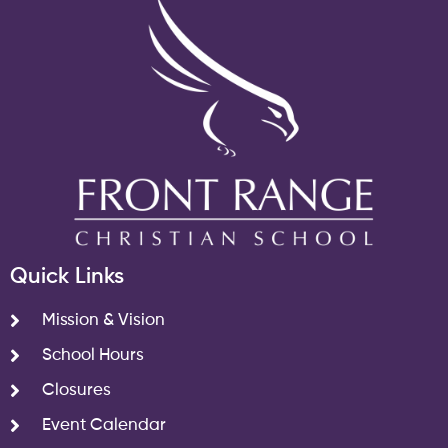
Quick Links
Mission & Vision
School Hours
Closures
Event Calendar