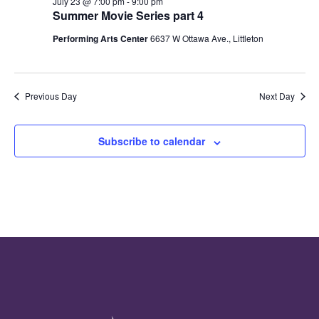
July 23 @ 7:00 pm
-
9:00 pm
Summer Movie Series part 4
Performing Arts Center
6637 W Ottawa Ave., Littleton
Previous Day
Next Day
Subscribe to calendar