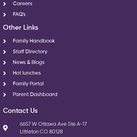
Careers
FAQ's
Other Links
Family Handbook
Staff Directory
News & Blogs
Hot lunches
Family Portal
Parent Dashboard
Contact Us
6657 W Ottawa Ave Ste A-17
Littleton CO 80128