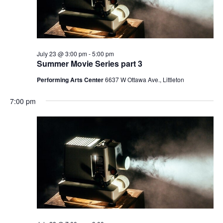
will
cause
the
list
of
July 23 @ 3:00 pm
-
5:00 pm
Summer Movie Series part 3
events
to
Performing Arts Center
6637 W Ottawa Ave., Littleton
refresh
7:00 pm
with
the
filtered
results.