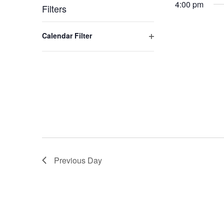
4:00 pm
Filters
Changing
Open filter
Calendar Filter
any
of
the
form
inputs
will
cause
the
list
of
Previous Day
events
to
refresh
with
the