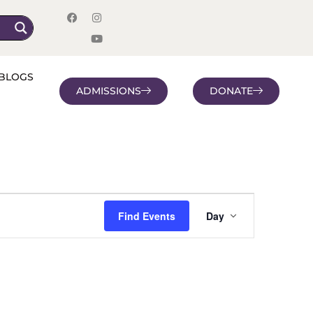
BLOGS
ADMISSIONS
DONATE
Event
Find Events
Day
Views
Navigatio