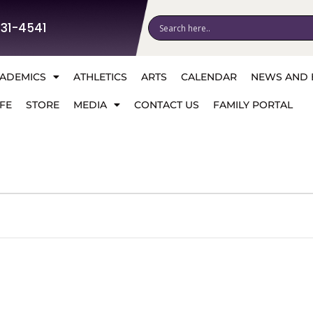
531-4541
ADEMICS
ATHLETICS
ARTS
CALENDAR
NEWS AND 
FE
STORE
MEDIA
CONTACT US
FAMILY PORTAL