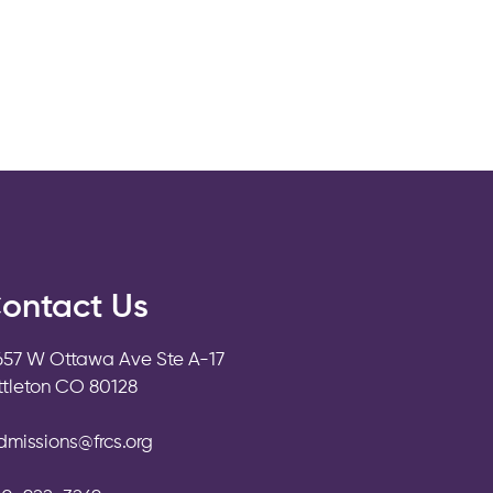
ontact Us
657 W Ottawa Ave Ste A-17
ittleton CO 80128
dmissions@frcs.org