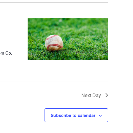
4pm Go,
Next Day
Subscribe to calendar