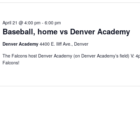
April 21 @ 4:00 pm
-
6:00 pm
Baseball, home vs Denver Academy
Denver Academy
4400 E. Iliff Ave., Denver
The Falcons host Denver Academy (on Denver Academy’s field) V: 
Falcons!