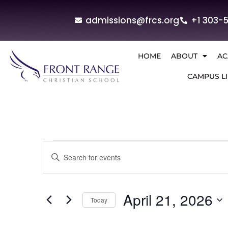
admissions@frcs.org
+1 303-
HOME
ABOUT
AC
CAMPUS LI
Events
Enter
Keyword.
Search
Search
for
and
Events
by
April 21, 2026
Today
Keyword.
Views
Select
Navigation
date.