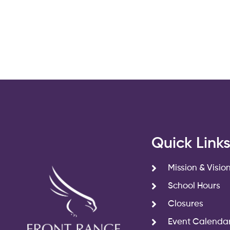
filtered
results.
Quick Link
Mission & Visio
School Hours
Closures
Event Calenda