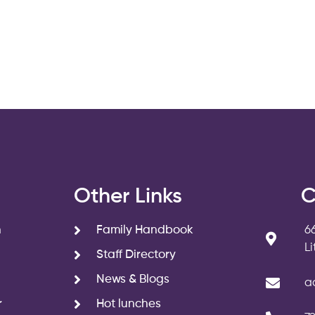
s
Other Links
C
n
Family Handbook
6
L
Staff Directory
News & Blogs
a
r
Hot lunches