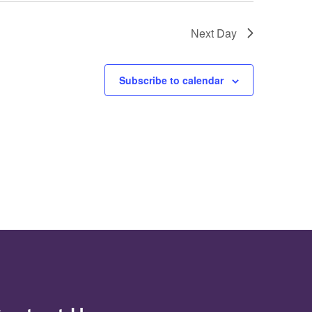
Next Day
Subscribe to calendar