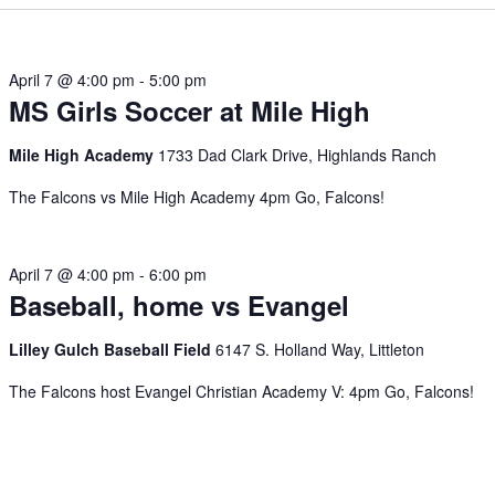
April 7 @ 4:00 pm
-
5:00 pm
MS Girls Soccer at Mile High
Mile High Academy
1733 Dad Clark Drive, Highlands Ranch
The Falcons vs Mile High Academy 4pm Go, Falcons!
April 7 @ 4:00 pm
-
6:00 pm
Baseball, home vs Evangel
Lilley Gulch Baseball Field
6147 S. Holland Way, Littleton
The Falcons host Evangel Christian Academy V: 4pm Go, Falcons!