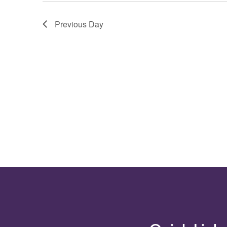
filtered
results.
Previous Day