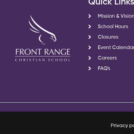
Quick Link
Mission & Visio
School Hours
Closures
Event Calenda
Careers
FAQ's
Privacy po