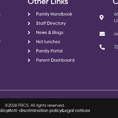
s
Other Links
C
n
Family Handbook
6
L
Staff Directory
News & Blogs
a
r
Hot lunches
7
Family Portal
Parent Dashboard
©2026 FRCS. All rights reserved.
licy
Anti-discrimination policy
Legal notices