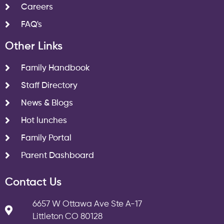
Careers
FAQ's
Other Links
Family Handbook
Staff Directory
News & Blogs
Hot lunches
Family Portal
Parent Dashboard
Contact Us
6657 W Ottawa Ave Ste A-17
Littleton CO 80128