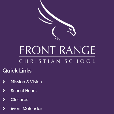
Quick Links
Mission & Vision
School Hours
Closures
Event Calendar