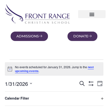
ADMISSIONS
DONATE
NEWS AND BLOGS
FAMILY PORTAL
No events scheduled for January 31, 2026. Jump to the
next
Notice
upcoming events
.
Eve
1/31/2026
Events
Search
Day
Vi
Hide Filters
Select
Search
date.
Nav
Filters
Changing
and
Ope
Calendar Filter
any
Previous Day
Next Day
Views
of
Navigation