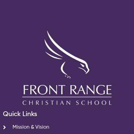
Quick Links
Mission & Vision