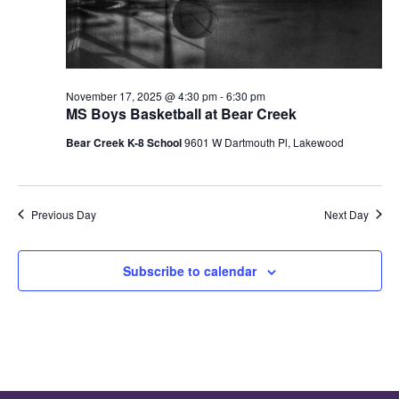
November 17, 2025 @ 4:30 pm
-
6:30 pm
MS Boys Basketball at Bear Creek
Bear Creek K-8 School
9601 W Dartmouth Pl, Lakewood
Previous Day
Next Day
Subscribe to calendar