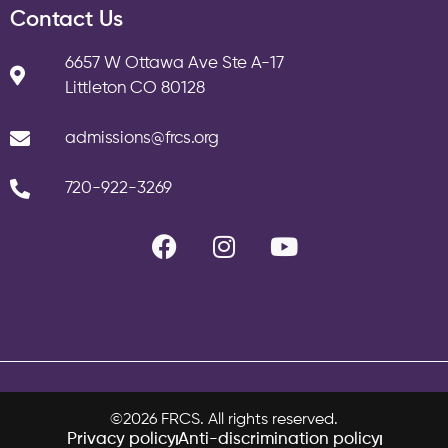
Contact Us
6657 W Ottawa Ave Ste A-17
Littleton CO 80128
admissions@frcs.org
720-922-3269
©2026 FRCS. All rights reserved.
Privacy policy
Anti-discrimination policy