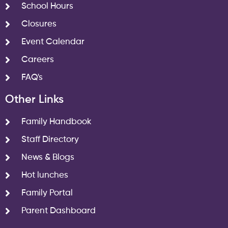
School Hours
Closures
Event Calendar
Careers
FAQ's
Other Links
Family Handbook
Staff Directory
News & Blogs
Hot lunches
Family Portal
Parent Dashboard