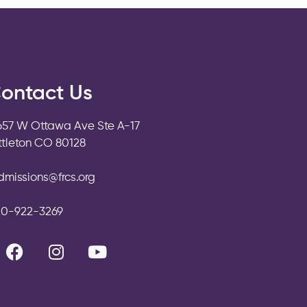
ontact Us
657 W Ottawa Ave Ste A-17
ittleton CO 80128
dmissions@frcs.org
20-922-3269