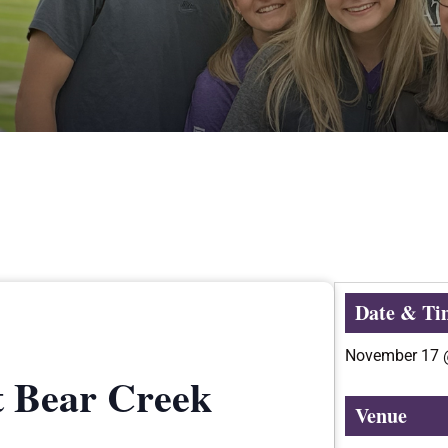
Date & Ti
November 17
t Bear Creek
Venue