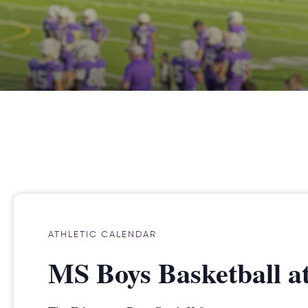
ATHLETIC CALENDAR
MS Boys Basketball a