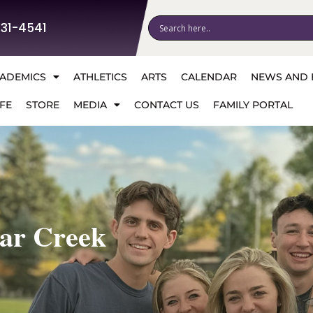
531-4541
ADEMICS
ATHLETICS
ARTS
CALENDAR
NEWS AND 
FE
STORE
MEDIA
CONTACT US
FAMILY PORTAL
ear Creek