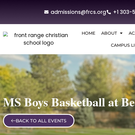
admissions@frcs.org
+1 303-
HOME
ABOUT
AC
CAMPUS LI
MS Boys Basketball at B
BACK TO ALL EVENTS