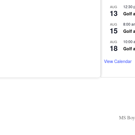
12:30 
AUG
13
Golf 
8:00 a
AUG
15
Golf 
10:00 
AUG
18
Golf 
View Calendar
MS Boys