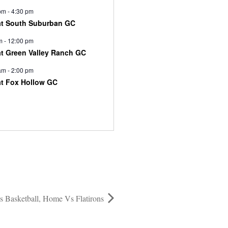
pm
-
4:30 pm
at South Suburban GC
m
-
12:00 pm
at Green Valley Ranch GC
am
-
2:00 pm
at Fox Hollow GC
 Basketball, Home Vs Flatirons