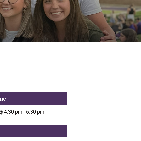
me
@
4:30 pm
-
6:30 pm