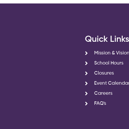
Quick Link
Mission & Visio
School Hours
Closures
Event Calenda
Careers
FAQ's