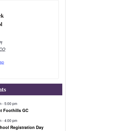
ek
l
Pl
CO
ap
nts
m
-
5:00 pm
at Foothills GC
m
-
4:00 pm
chool Registration Day