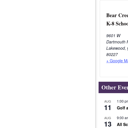
Bear Cre
K-8 Schoo
9601 W
Dartmouth 
Lakewood
,
80227
+ Google M
Other Eve
1:00 p
AUG
11
Golf 
9:00 a
AUG
13
All S