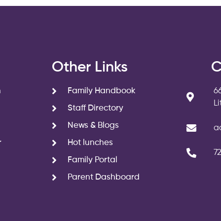
s
Other Links
C
n
Family Handbook
6
L
Staff Directory
News & Blogs
a
r
Hot lunches
7
Family Portal
Parent Dashboard