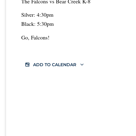
The Falcons vs Bear Creek K-8
Silver: 4:30pm
Black: 5:30pm
Go, Falcons!
ADD TO CALENDAR