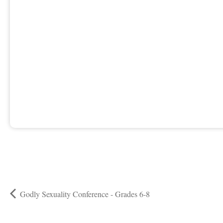
Godly Sexuality Conference - Grades 6-8