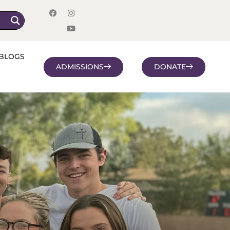
BLOGS
ADMISSIONS
DONATE