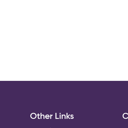
s
Other Links
C