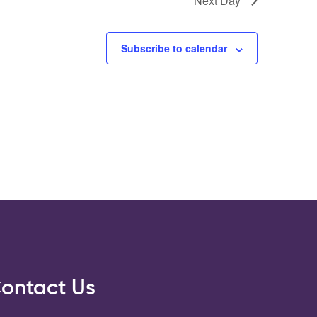
Next Day
Subscribe to calendar
ontact Us