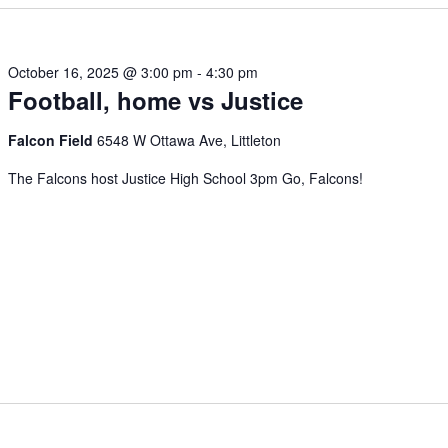
October 16, 2025 @ 3:00 pm
-
4:30 pm
Football, home vs Justice
Falcon Field
6548 W Ottawa Ave, Littleton
The Falcons host Justice High School 3pm Go, Falcons!