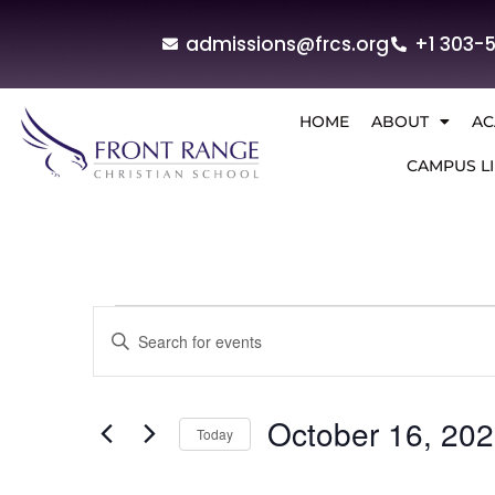
admissions@frcs.org
+1 303-
HOME
ABOUT
AC
CAMPUS LI
Events
Enter
Keyword.
Search
Search
for
and
Events
by
October 16, 20
Today
Keyword.
Views
Select
Navigation
date.