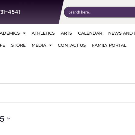
531-4541
ADEMICS
ATHLETICS
ARTS
CALENDAR
NEWS AND 
FE
STORE
MEDIA
CONTACT US
FAMILY PORTAL
25