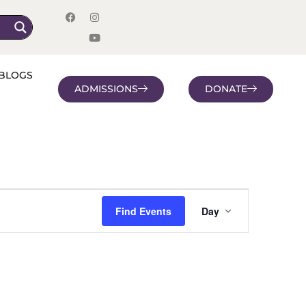
BLOGS
ADMISSIONS
DONATE
Event
Find Events
Day
Views
Navigatio