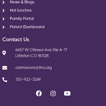
News & Blogs
Hot lunches
Family Portal
Parent Dashboard
Contact Us
6657 W Ottawa Ave Ste A-17
Littleton CO 80128
admissions@frcs.org
720-922-3269