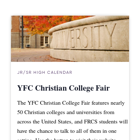
JR/SR HIGH CALENDAR
YFC Christian College Fair
The YFC Christian College Fair features nearly
50 Christian colleges and universities from
across the United States, and FRCS students will
have the chance to talk to all of them in one