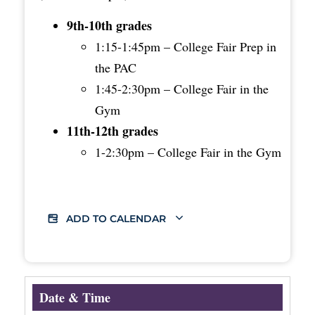
9th-10th grades
1:15-1:45pm – College Fair Prep in
the PAC
1:45-2:30pm – College Fair in the
Gym
11th-12th grades
1-2:30pm – College Fair in the Gym
ADD TO CALENDAR
Date & Time