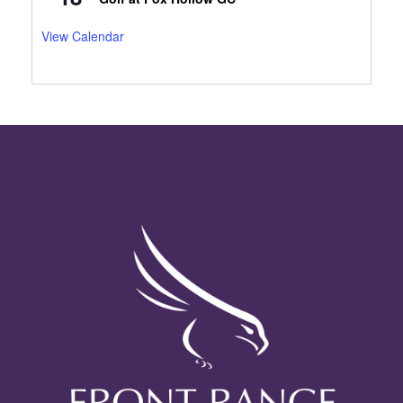
View Calendar