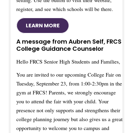
setting. Use the button to visit their website,
register, and see which schools will be there.
LEARN MORE
A message from Aubren Self, FRCS
College Guidance Counselor
Hello FRCS Senior High Students and Families,
You are invited to our upcoming College Fair on
Tuesday, September 23, from 1:00-2:30pm in the
gym at FRCS! Parents, we strongly encourage
you to attend the fair with your child. Your
presence not only supports and strengthens their
college planning journey but also gives us a great
opportunity to welcome you to campus and