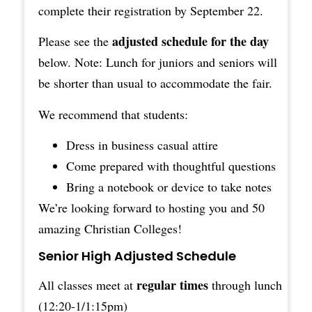
complete their
registration
by September 22.
adjusted schedule for the day
Please see the
below. Note: Lunch for juniors and seniors will
be shorter than usual to accommodate the fair.
We recommend that students:
Dress in business casual attire
Come prepared with thoughtful questions
Bring a notebook or device to take notes
We’re looking forward to hosting you and 50
amazing Christian Colleges!
Senior High Adjusted Schedule
regular times
All classes meet at
through lunch
(12:20-1/1:15pm)