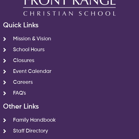
Quick Links
Mission & Vision
School Hours
Closures
Event Calendar
Careers
FAQ's
Other Links
Family Handbook
Staff Directory