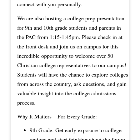
connect with you personally.
We are also hosting a college prep presentation
for 9th and 10th grade students and parents in
the PAC from 1:15-1:45pm. Please check in at
the front desk and join us on campus for this
incredible opportunity to welcome over 50
Christian college representatives to our campus!
Students will have the chance to explore colleges
from across the country, ask questions, and gain
valuable insight into the college admissions
process.
Why It Matters – For Every Grade:
9th Grade: Get early exposure to college
options and start thinking about the future.