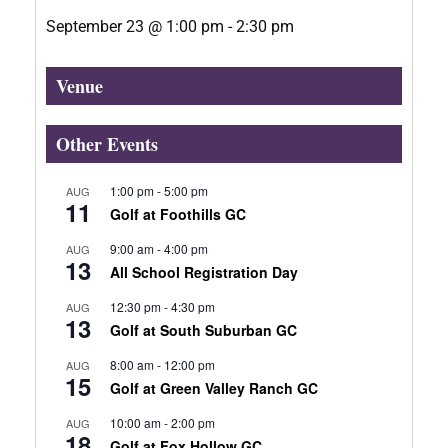
September 23
@
1:00 pm
-
2:30 pm
Venue
Other Events
1:00 pm
-
5:00 pm
AUG
11
Golf at Foothills GC
9:00 am
-
4:00 pm
AUG
13
All School Registration Day
12:30 pm
-
4:30 pm
AUG
13
Golf at South Suburban GC
8:00 am
-
12:00 pm
AUG
15
Golf at Green Valley Ranch GC
10:00 am
-
2:00 pm
AUG
18
Golf at Fox Hollow GC