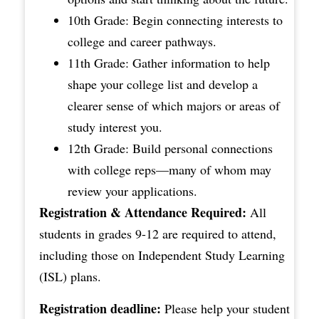
10th Grade: Begin connecting interests to
college and career pathways.
11th Grade: Gather information to help
shape your college list and develop a
clearer sense of which majors or areas of
study interest you.
12th Grade: Build personal connections
with college reps—many of whom may
review your applications.
Registration & Attendance Required:
All
students in grades 9-12 are required to attend,
including those on Independent Study Learning
(ISL) plans.
Registration deadline:
Please help your student