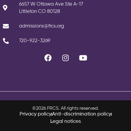
6657 W Ottawa Ave Ste A-17
Littleton CO 80128
admissions@frcs.org
720-922-3269
©2026 FRCS. All rights reserved.
Privacy policy
Anti-discrimination policy
Legal notices