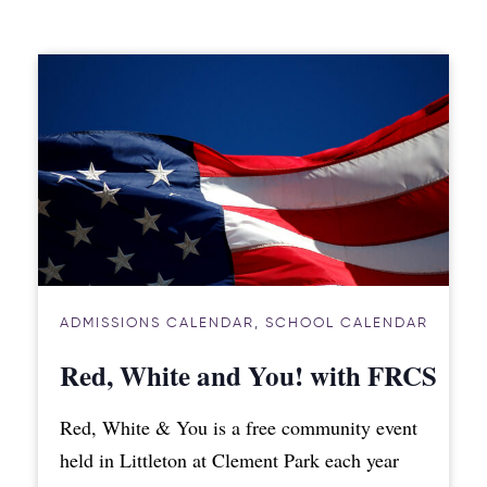
ADMISSIONS CALENDAR
,
SCHOOL CALENDAR
Red, White and You! with FRCS
Red, White & You is a free community event
held in Littleton at Clement Park each year