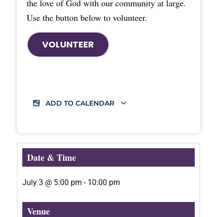
the love of God with our community at large.
Use the button below to volunteer.
VOLUNTEER
ADD TO CALENDAR
Date & Time
July 3
@
5:00 pm
-
10:00 pm
Venue