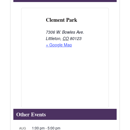
Clement Park
7306 W. Bowles Ave.
Littleton
,
CO
80123
+ Google Map
Other Events
1:00 pm
-
5:00 pm
AUG