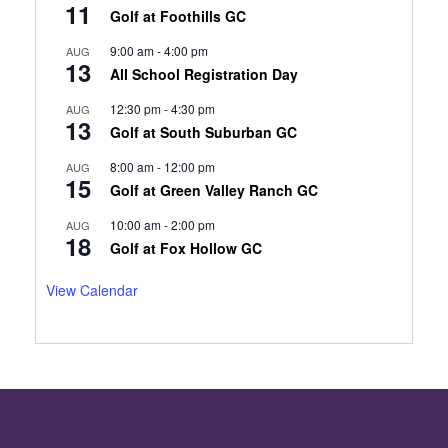
11
Golf at Foothills GC
9:00 am
-
4:00 pm
AUG
13
All School Registration Day
12:30 pm
-
4:30 pm
AUG
13
Golf at South Suburban GC
8:00 am
-
12:00 pm
AUG
15
Golf at Green Valley Ranch GC
10:00 am
-
2:00 pm
AUG
18
Golf at Fox Hollow GC
View Calendar