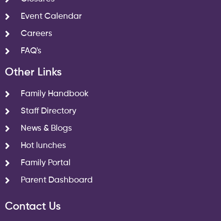
Event Calendar
Careers
FAQ's
Other Links
Family Handbook
Staff Directory
News & Blogs
Hot lunches
Family Portal
Parent Dashboard
Contact Us