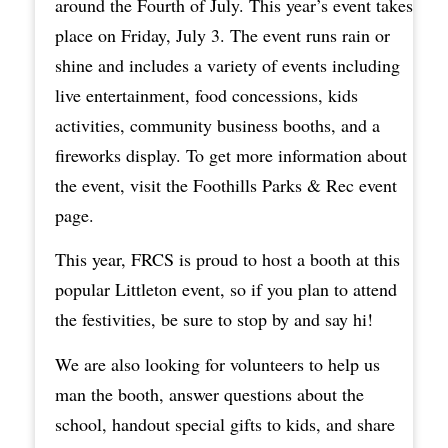
around the Fourth of July. This year’s event takes
place on Friday, July 3. The event runs rain or
shine and includes a variety of events including
live entertainment, food concessions, kids
activities, community business booths, and a
fireworks display. To get more information about
the event, visit the
Foothills Parks & Rec event
page
.
This year, FRCS is proud to host a booth at this
popular Littleton event, so if you plan to attend
the festivities, be sure to stop by and say hi!
We are also looking for volunteers to help us
man the booth, answer questions about the
school, handout special gifts to kids, and share