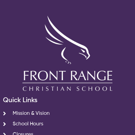
Quick Links
Mission & Vision
School Hours
Closures