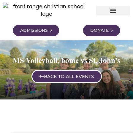
ADMISSIONS
DONATE
NEWS AND BLOGS
FAMILY PORTAL
MS Volleyball, home vs St. John’s
BACK TO ALL EVENTS