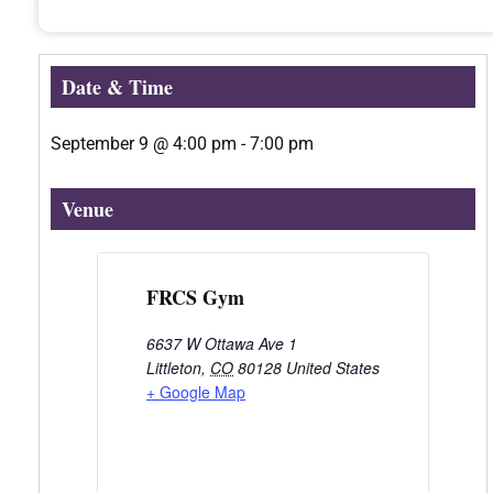
Date & Time
September 9
@
4:00 pm
-
7:00 pm
Venue
FRCS Gym
6637 W Ottawa Ave 1
Littleton
,
CO
80128
United States
+ Google Map