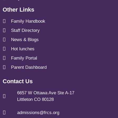
Other Links
Family Handbook
Staff Directory
News & Blogs
Hot lunches
Family Portal
Parent Dashboard
Contact Us
6657 W Ottawa Ave Ste A-17
Littleton CO 80128
admissions@frcs.org