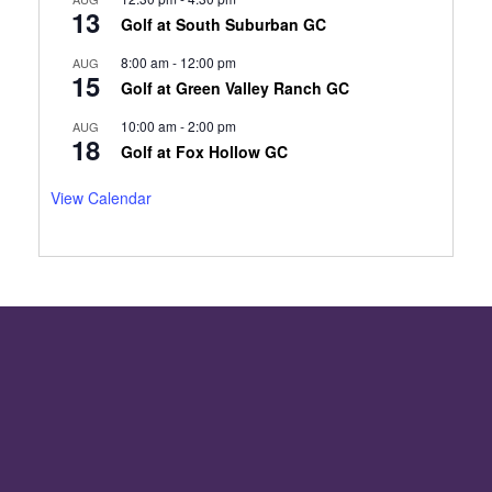
13
Golf at South Suburban GC
8:00 am
-
12:00 pm
AUG
15
Golf at Green Valley Ranch GC
10:00 am
-
2:00 pm
AUG
18
Golf at Fox Hollow GC
View Calendar