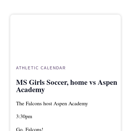
ATHLETIC CALENDAR
MS Girls Soccer, home vs Aspen
Academy
The Falcons host Aspen Academy
3:30pm
Go, Falcons!