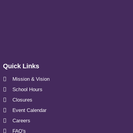
Quick Links
Mission & Vision
School Hours
Closures
Event Calendar
Careers
FAQ's