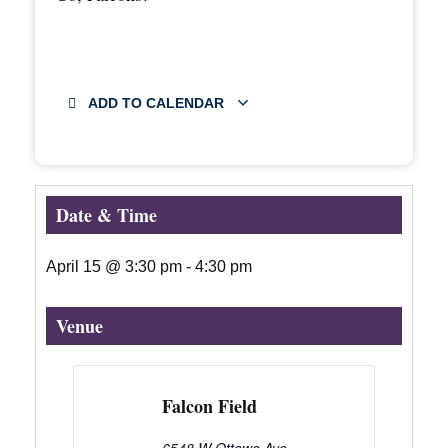
ADD TO CALENDAR
Date & Time
April 15
@
3:30 pm
-
4:30 pm
Venue
Falcon Field
6548 W Ottawa Ave