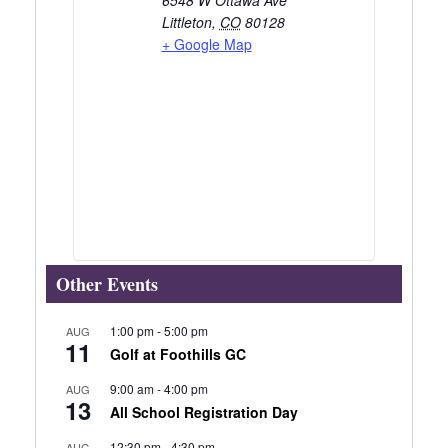
Littleton
,
CO
80128
+ Google Map
Other Events
1:00 pm
-
5:00 pm
AUG
11
Golf at Foothills GC
9:00 am
-
4:00 pm
AUG
13
All School Registration Day
12:30 pm
-
4:30 pm
AUG