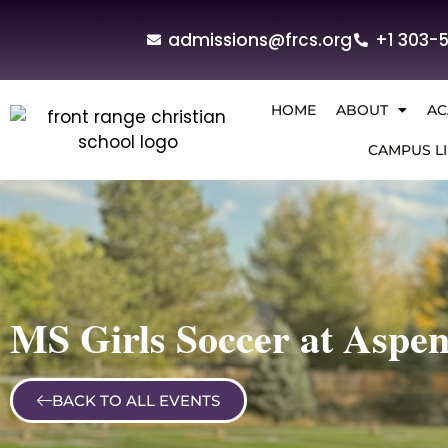
admissions@frcs.org
+1 303-
HOME
ABOUT
AC
CAMPUS LI
MS Girls Soccer at Aspe
BACK TO ALL EVENTS