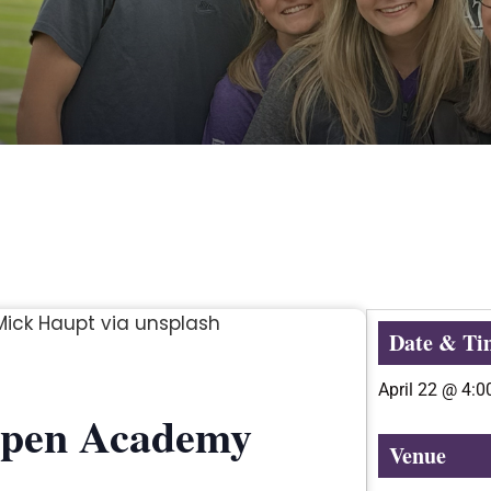
Date & Ti
April 22
@
4:0
Aspen Academy
Venue