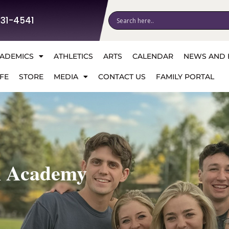
531-4541
ADEMICS
ATHLETICS
ARTS
CALENDAR
NEWS AND 
FE
STORE
MEDIA
CONTACT US
FAMILY PORTAL
n Academy