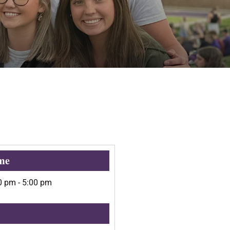
me
0 pm
-
5:00 pm