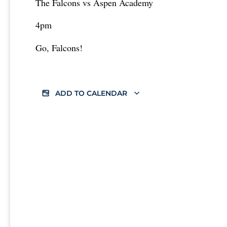
The Falcons vs Aspen Academy
4pm
Go, Falcons!
ADD TO CALENDAR