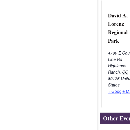
David A,
Lorenz
Regional
Park
4790 E Cou
Line Rd
Highlands
Ranch
,
CO
80126
Unit
States
+ Google M
Other Eve