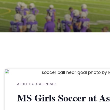
ATHLETIC CALENDAR
MS Girls Soccer at 