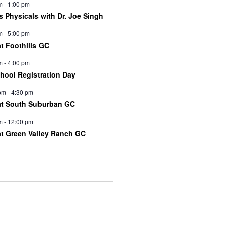
m
-
1:00 pm
s Physicals with Dr. Joe Singh
m
-
5:00 pm
at Foothills GC
m
-
4:00 pm
chool Registration Day
pm
-
4:30 pm
at South Suburban GC
m
-
12:00 pm
at Green Valley Ranch GC