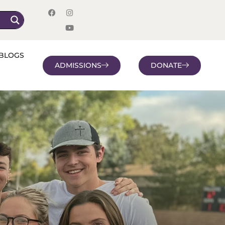
BLOGS
ADMISSIONS
DONATE