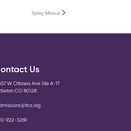
Spring Musical
ontact Us
657 W Ottawa Ave Ste A-17
ittleton CO 80128
dmissions@frcs.org
20-922-3269