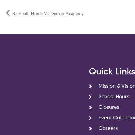
Baseball, Home Vs Denver Academy
Quick Link
Mission & Visio
School Hours
Closures
Event Calenda
Careers