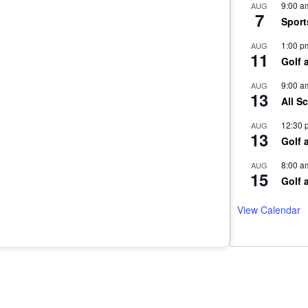
9:00 a
AUG
7
Sport
1:00 p
AUG
11
Golf 
9:00 a
AUG
13
All S
12:30 
AUG
13
Golf 
8:00 a
AUG
15
Golf 
View Calendar