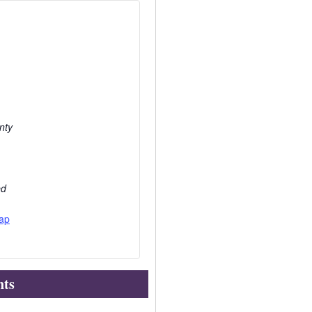
nty
ed
ap
nts