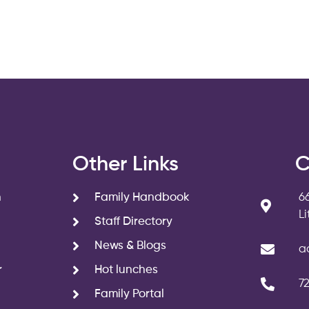
s
Other Links
C
n
Family Handbook
6
L
Staff Directory
News & Blogs
a
r
Hot lunches
7
Family Portal