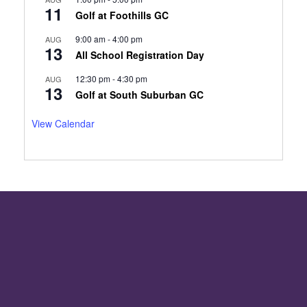
11
Golf at Foothills GC
9:00 am
-
4:00 pm
AUG
13
All School Registration Day
12:30 pm
-
4:30 pm
AUG
13
Golf at South Suburban GC
View Calendar