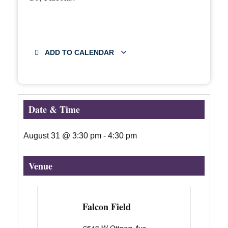
ADD TO CALENDAR
Date & Time
August 31
@
3:30 pm
-
4:30 pm
Venue
Falcon Field
6548 W Ottawa Ave