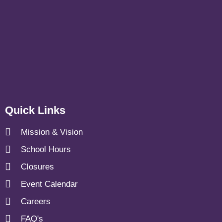
Quick Links
Mission & Vision
School Hours
Closures
Event Calendar
Careers
FAQ's