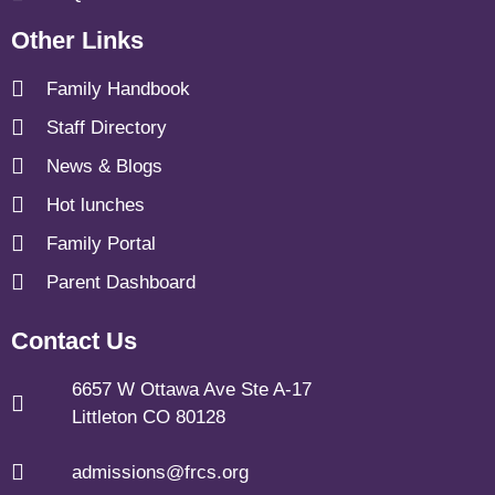
Other Links
Family Handbook
Staff Directory
News & Blogs
Hot lunches
Family Portal
Parent Dashboard
Contact Us
6657 W Ottawa Ave Ste A-17
Littleton CO 80128
admissions@frcs.org