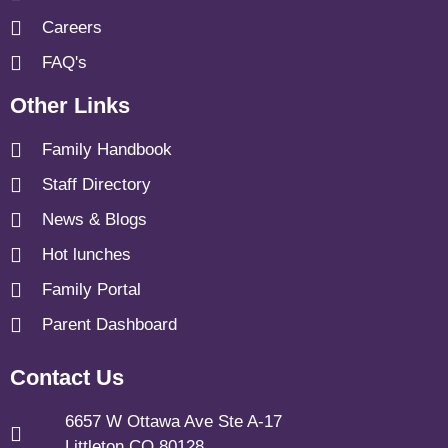
Careers
FAQ's
Other Links
Family Handbook
Staff Directory
News & Blogs
Hot lunches
Family Portal
Parent Dashboard
Contact Us
6657 W Ottawa Ave Ste A-17
Littleton CO 80128