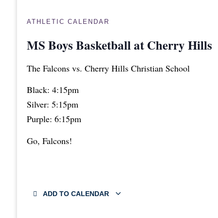
ATHLETIC CALENDAR
MS Boys Basketball at Cherry Hills
The Falcons vs. Cherry Hills Christian School
Black: 4:15pm
Silver: 5:15pm
Purple: 6:15pm
Go, Falcons!
ADD TO CALENDAR