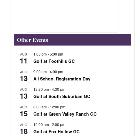
Other Events
1:00 pm
-
5:00 pm
AUG
11
Golf at Foothills GC
9:00 am
-
4:00 pm
AUG
13
All School Registration Day
12:30 pm
-
4:30 pm
AUG
13
Golf at South Suburban GC
8:00 am
-
12:00 pm
AUG
15
Golf at Green Valley Ranch GC
10:00 am
-
2:00 pm
AUG
18
Golf at Fox Hollow GC