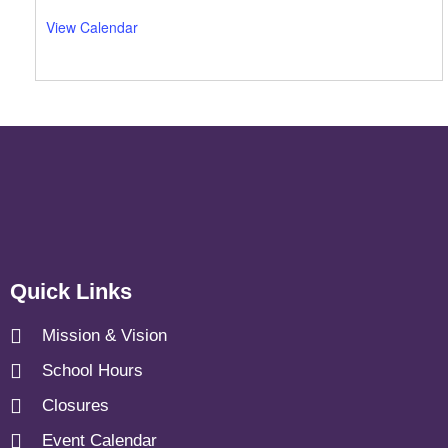
View Calendar
Quick Links
Mission & Vision
School Hours
Closures
Event Calendar