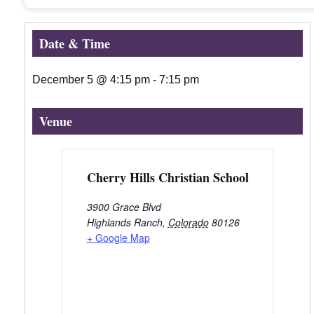
Date & Time
December 5
@
4:15 pm
-
7:15 pm
Venue
Cherry Hills Christian School
3900 Grace Blvd
Highlands Ranch
,
Colorado
80126
+ Google Map