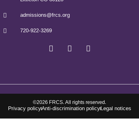
admissions@frcs.org
720-922-3269
©2026 FRCS. All rights reserved.
Privacy policy
Anti-discrimination policy
Legal notices