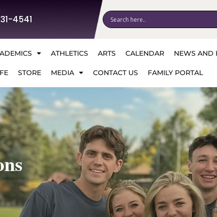
531-4541
ADEMICS
ATHLETICS
ARTS
CALENDAR
NEWS AND 
FE
STORE
MEDIA
CONTACT US
FAMILY PORTAL
ons