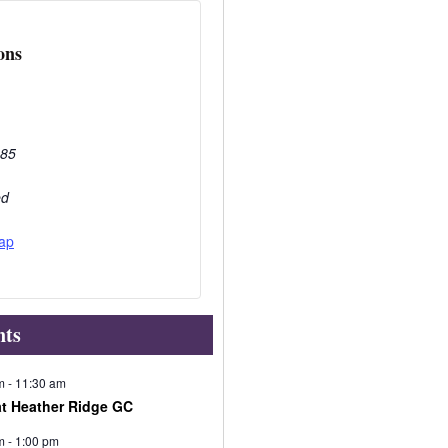
ons
285
ed
ap
nts
m
-
11:30 am
at Heather Ridge GC
m
-
1:00 pm