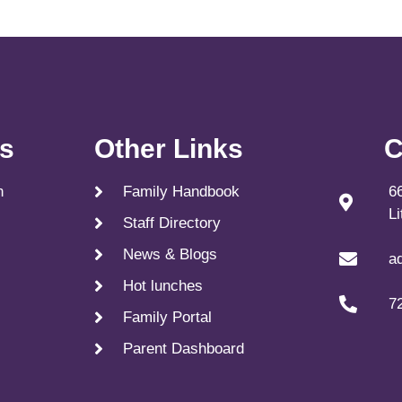
ks
Other Links
C
n
Family Handbook
6
L
Staff Directory
News & Blogs
a
Hot lunches
7
Family Portal
Parent Dashboard