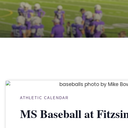
ATHLETIC CALENDAR
MS Baseball at Fitzs