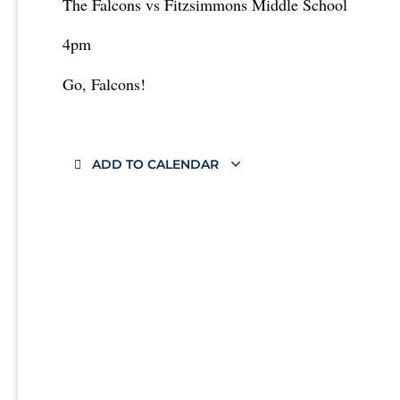
The Falcons vs Fitzsimmons Middle School
4pm
Go, Falcons!
ADD TO CALENDAR