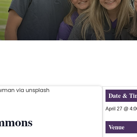
Date & Ti
April 27
@
4:
immons
Venue