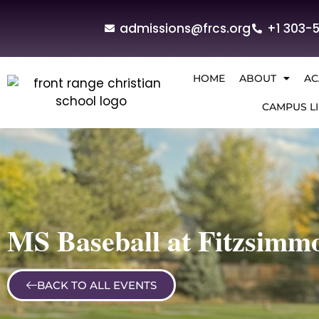
admissions@frcs.org
+1 303-
HOME
ABOUT
AC
CAMPUS LI
MS Baseball at Fitzsimm
BACK TO ALL EVENTS