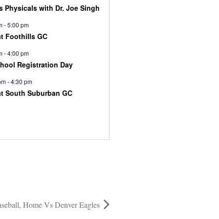
s Physicals with Dr. Joe Singh
m
-
5:00 pm
at Foothills GC
m
-
4:00 pm
chool Registration Day
pm
-
4:30 pm
at South Suburban GC
seball, Home Vs Denver Eagles