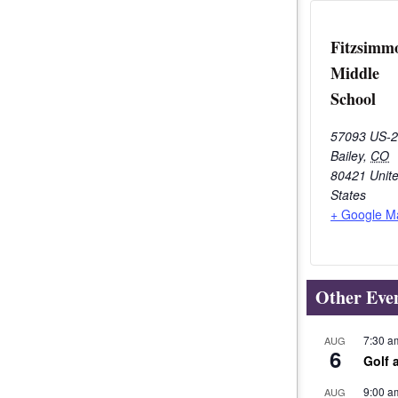
Fitzsimm
Middle
School
57093 US-
Bailey
,
CO
80421
Unit
States
+ Google M
Other Eve
7:30 a
AUG
6
Golf 
9:00 a
AUG