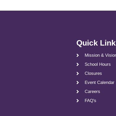
Quick Lin
Mission & Visio
School Hours
Closures
Event Calendar
Careers
FAQ's