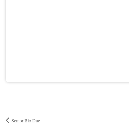
Senior Bio Due