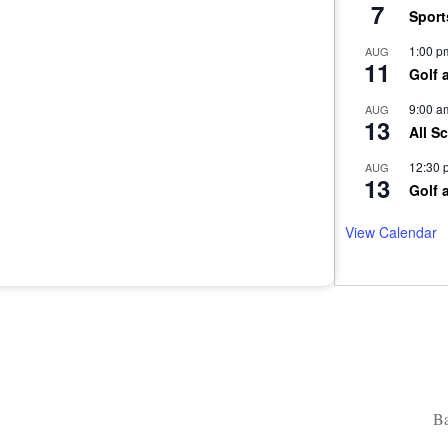
7
Sport
1:00 p
AUG
11
Golf 
9:00 a
AUG
13
All S
12:30 
AUG
13
Golf 
View Calendar
Ba