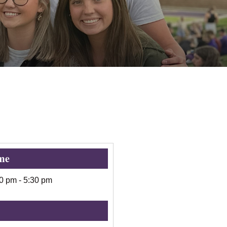
me
00 pm
-
5:30 pm