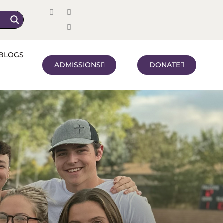
BLOGS
ADMISSIONS
DONATE