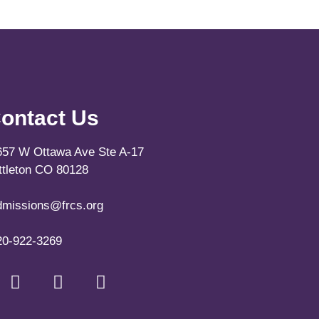
ontact Us
657 W Ottawa Ave Ste A-17
ittleton CO 80128
dmissions@frcs.org
20-922-3269