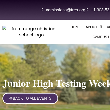
admissions@frcs.org
+1 303-53
HOME
ABOUT
A
CAMPUS L
Junior High Testing Wee
BACK TO ALL EVENTS