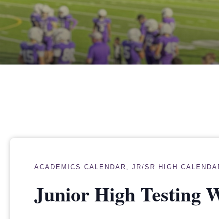
ACADEMICS CALENDAR
,
JR/SR HIGH CALENDA
Junior High Testing 