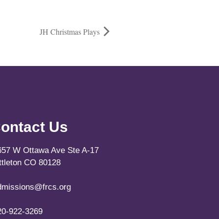
JH Christmas Plays
ontact Us
657 W Ottawa Ave Ste A-17
ittleton CO 80128
dmissions@frcs.org
20-922-3269