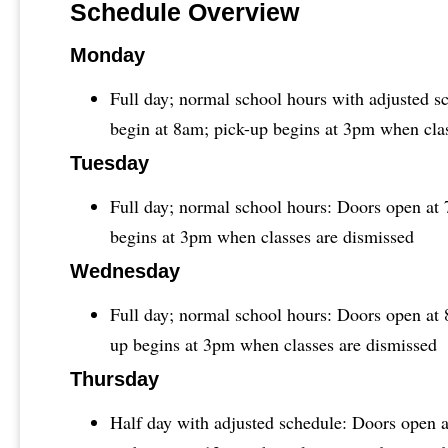
Schedule Overview
Monday
Full day; normal school hours with adjusted s
begin at 8am; pick-up begins at 3pm when cla
Tuesday
Full day; normal school hours: Doors open at 
begins at 3pm when classes are dismissed
Wednesday
Full day; normal school hours: Doors open at 
up begins at 3pm when classes are dismissed
Thursday
Half day with adjusted schedule: Doors open a