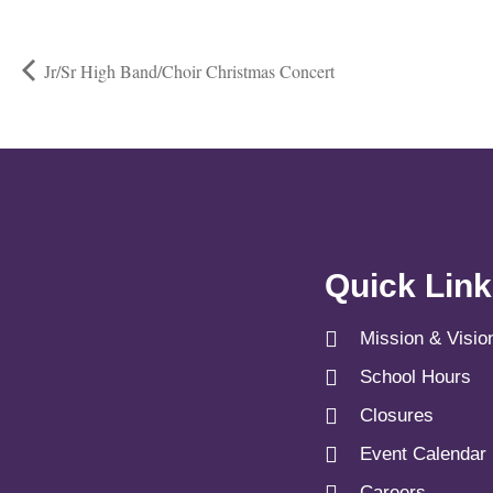
Jr/Sr High Band/Choir Christmas Concert
Quick Lin
Mission & Visio
School Hours
Closures
Event Calendar
Careers