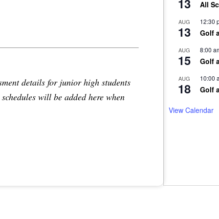
13
All S
12:30 
AUG
13
Golf 
8:00 a
AUG
15
Golf 
10:00 
AUG
sment details for junior high students
18
Golf 
d schedules will be added here when
View Calendar