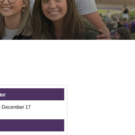
me
-
December 17