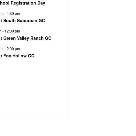
chool Registration Day
pm
-
4:30 pm
at South Suburban GC
m
-
12:00 pm
at Green Valley Ranch GC
am
-
2:00 pm
at Fox Hollow GC