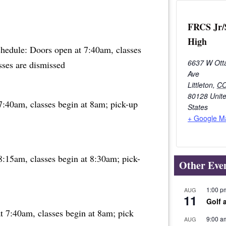
FRCS Jr/
High
chedule: Doors open at 7:40am, classes
6637 W Ott
sses are dismissed
Ave
Littleton
,
C
80128
Unit
7:40am, classes begin at 8am; pick-up
States
+ Google M
8:15am, classes begin at 8:30am; pick-
Other Eve
1:00 p
AUG
11
Golf 
t 7:40am, classes begin at 8am; pick
9:00 a
AUG