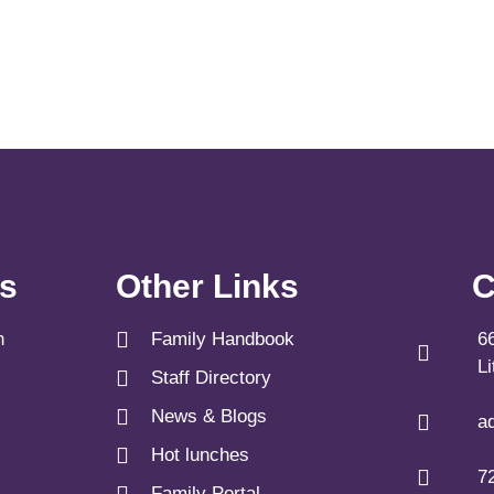
ks
Other Links
C
n
Family Handbook
6
L
Staff Directory
News & Blogs
a
Hot lunches
7
Family Portal