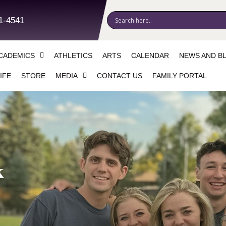
1-4541
CADEMICS
ATHLETICS
ARTS
CALENDAR
NEWS AND B
IFE
STORE
MEDIA
CONTACT US
FAMILY PORTAL
k