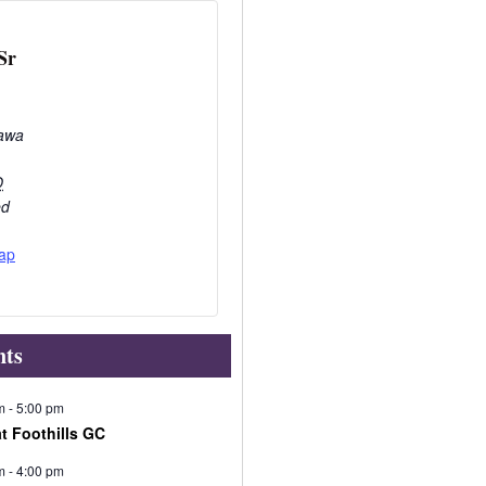
Sr
awa
O
ed
ap
nts
m
-
5:00 pm
at Foothills GC
m
-
4:00 pm