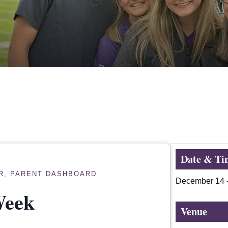
Date & Ti
R
,
PARENT DASHBOARD
December 14
Week
Venue