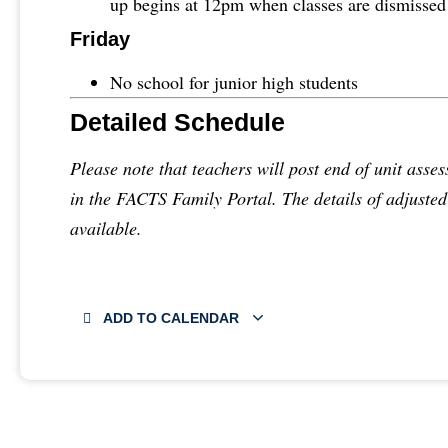
up begins at 12pm when classes are dismissed
Friday
No school for junior high students
Detailed Schedule
Please note that teachers will post end of unit asses
in the FACTS Family Portal. The details of adjuste
available.
ADD TO CALENDAR