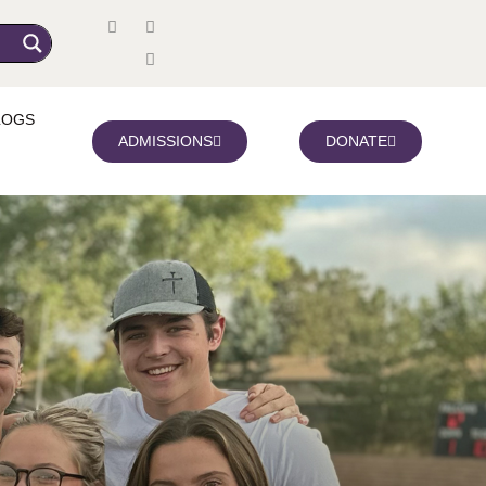
LOGS
ADMISSIONS
DONATE