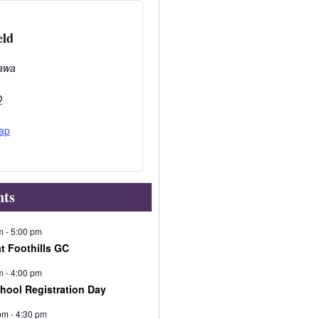
eld
awa
O
ap
nts
m
-
5:00 pm
at Foothills GC
m
-
4:00 pm
chool Registration Day
pm
-
4:30 pm