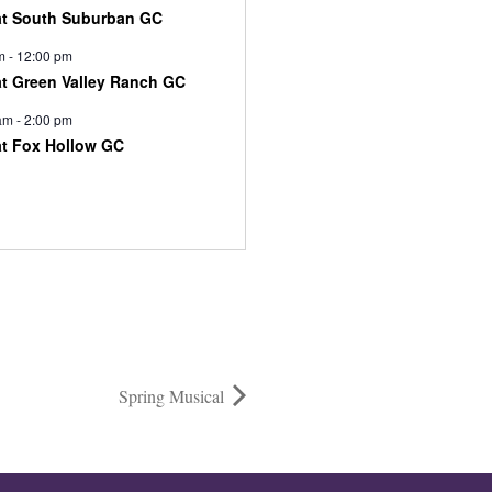
at South Suburban GC
m
-
12:00 pm
at Green Valley Ranch GC
am
-
2:00 pm
at Fox Hollow GC
Spring Musical