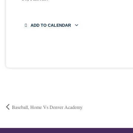
ADD TO CALENDAR
Baseball, Home Vs Denver Academy