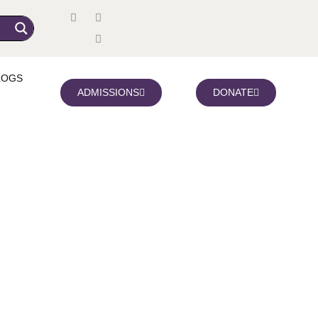
LOGS
ADMISSIONS
DONATE