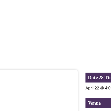
Date & Ti
April 22
@
4:
Venue