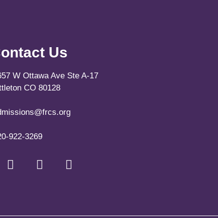
ontact Us
657 W Ottawa Ave Ste A-17
ittleton CO 80128
dmissions@frcs.org
20-922-3269