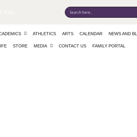
1-4541
CADEMICS
ATHLETICS
ARTS
CALENDAR
NEWS AND B
IFE
STORE
MEDIA
CONTACT US
FAMILY PORTAL
lliam Smith (canceled)