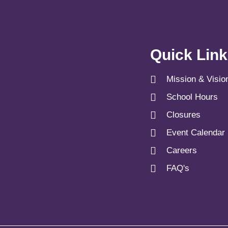
Quick Lin
Mission & Visio
School Hours
Closures
Event Calendar
Careers
FAQ's