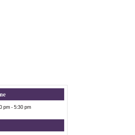
me
00 pm
-
5:30 pm