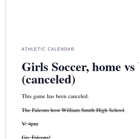
ATHLETIC CALENDAR
Girls Soccer, home vs
(canceled)
This game has been canceled.
The Falcons host William Smith High School
V: 4pm
Go, Falcons!