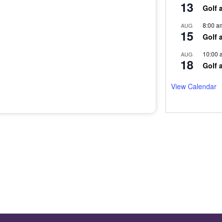
13
Golf 
8:00 a
AUG
15
Golf 
10:00 
AUG
18
Golf 
View Calendar