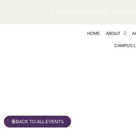
admissions@frcs.org
+1 303-53
HOME
ABOUT
A
CAMPUS L
Girls Soccer, home vs Wi
BACK TO ALL EVENTS