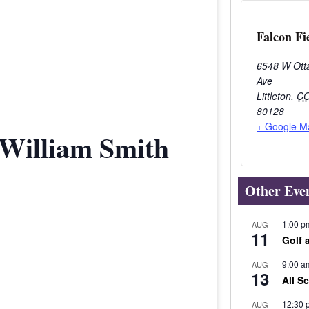
Falcon Fi
6548 W Ott
Ave
Littleton
,
C
80128
+ Google M
 William Smith
Other Eve
1:00 p
AUG
11
Golf 
9:00 a
AUG
13
All S
12:30 
AUG