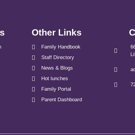
ks
Other Links
C
n
Family Handbook
6
L
Staff Directory
News & Blogs
a
Hot lunches
7
Family Portal
Parent Dashboard