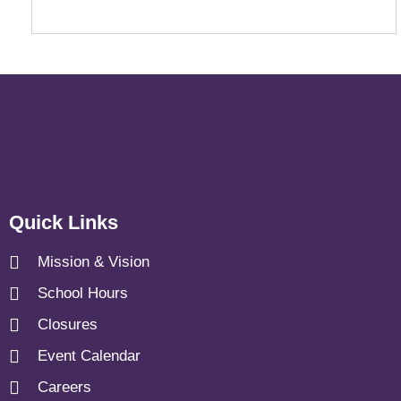
Quick Links
Mission & Vision
School Hours
Closures
Event Calendar
Careers