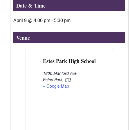
Date & Time
April 9
@
4:00 pm
-
5:30 pm
Venue
Estes Park High School
1600 Manford Ave
Estes Park
,
CO
+ Google Map