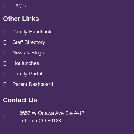
FAQ's
Other Links
Family Handbook
Staff Directory
News & Blogs
Hot lunches
Family Portal
Parent Dashboard
Contact Us
6657 W Ottawa Ave Ste A-17
Littleton CO 80128