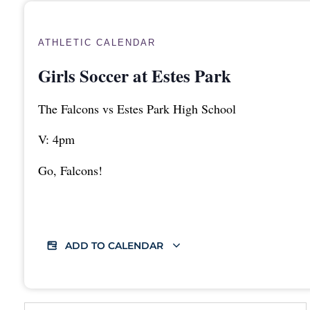
ATHLETIC CALENDAR
Girls Soccer at Estes Park
The Falcons vs Estes Park High School
V: 4pm
Go, Falcons!
ADD TO CALENDAR