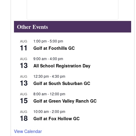
Other Events
1:00 pm
-
5:00 pm
AUG
11
Golf at Foothills GC
9:00 am
-
4:00 pm
AUG
13
All School Registration Day
12:30 pm
-
4:30 pm
AUG
13
Golf at South Suburban GC
8:00 am
-
12:00 pm
AUG
15
Golf at Green Valley Ranch GC
10:00 am
-
2:00 pm
AUG
18
Golf at Fox Hollow GC
View Calendar