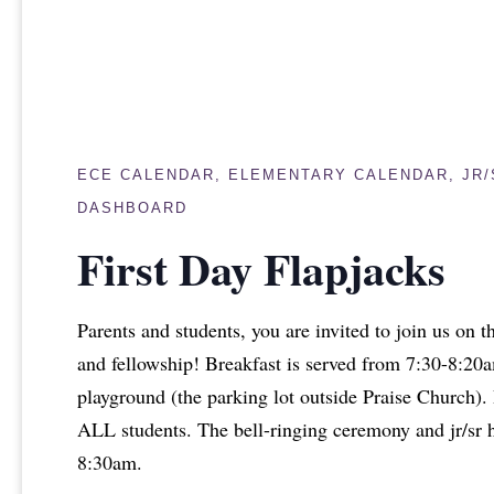
ECE CALENDAR
,
ELEMENTARY CALENDAR
,
JR
DASHBOARD
First Day Flapjacks
Parents and students, you are invited to join us on th
and fellowship! Breakfast is served from 7:30-8:20
playground (the parking lot outside Praise Church). Pl
ALL students. The bell-ringing ceremony and jr/sr 
8:30am.