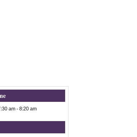
me
7:30 am
-
8:20 am