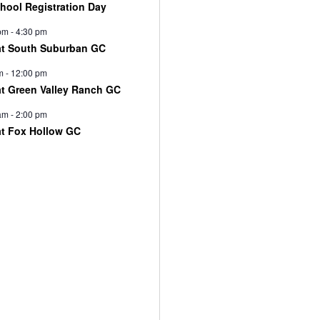
chool Registration Day
pm
-
4:30 pm
at South Suburban GC
m
-
12:00 pm
at Green Valley Ranch GC
am
-
2:00 pm
at Fox Hollow GC