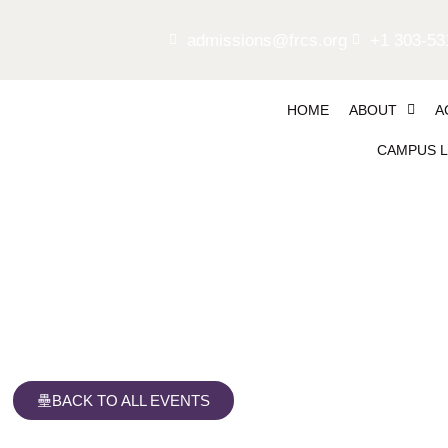
admissions@frcs.org
+1 303-53
HOME
ABOUT
A
CAMPUS L
First Day Flapjacks
BACK TO ALL EVENTS