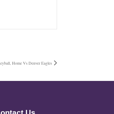
eyball, Home Vs Denver Eagles
ontact Us