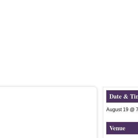
Date & Ti
August 19
@
Venue