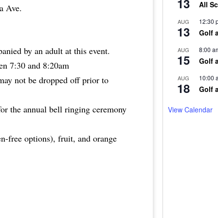
13
All S
wa Ave.
12:30 
AUG
13
Golf 
nied by an adult at this event.
8:00 a
AUG
15
Golf 
een 7:30 and 8:20am
10:00 
AUG
 may not be dropped off prior to
18
Golf 
or the annual bell ringing ceremony
View Calendar
en-free options), fruit, and orange