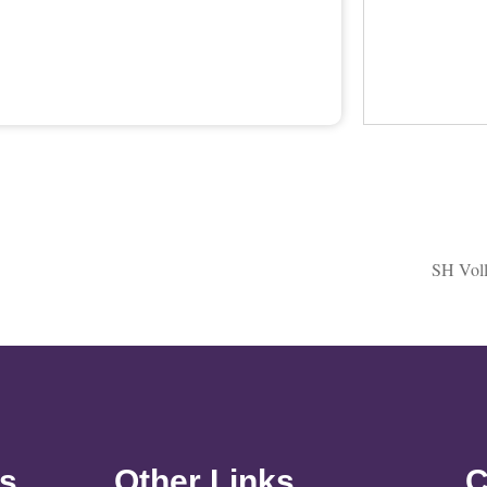
SH Voll
ks
Other Links
C