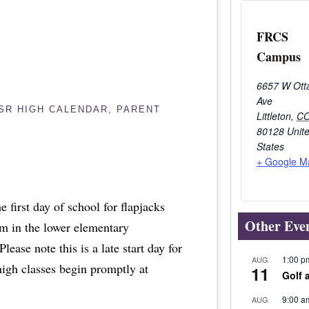
FRCS
Campus
6657 W Ott
Ave
/SR HIGH CALENDAR
,
PARENT
Littleton
,
C
80128
Unit
States
+ Google M
e first day of school for flapjacks
Other Eve
am in the lower elementary
ease note this is a late start day for
1:00 p
AUG
high classes begin promptly at
11
Golf 
9:00 a
AUG