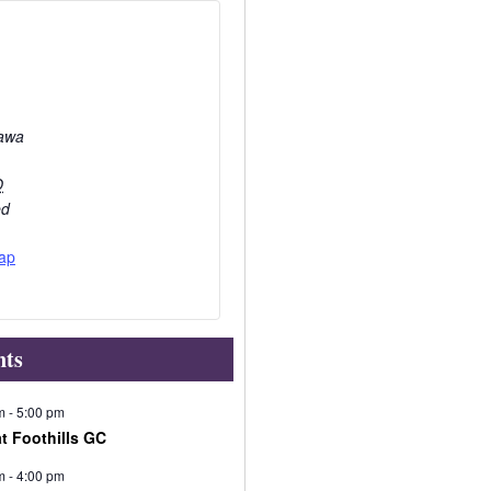
awa
O
ed
ap
nts
m
-
5:00 pm
at Foothills GC
m
-
4:00 pm