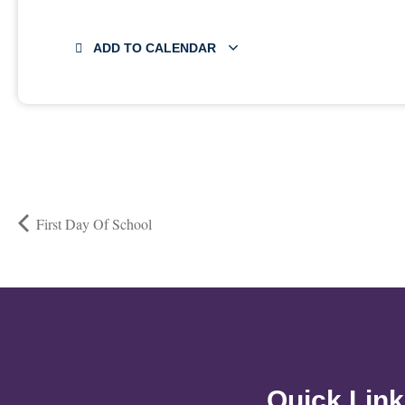
ADD TO CALENDAR
First Day Of School
Quick Lin