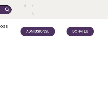
LOGS
ADMISSIONS
DONATE