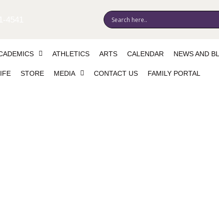
1-4541
CADEMICS
ATHLETICS
ARTS
CALENDAR
NEWS AND B
IFE
STORE
MEDIA
CONTACT US
FAMILY PORTAL