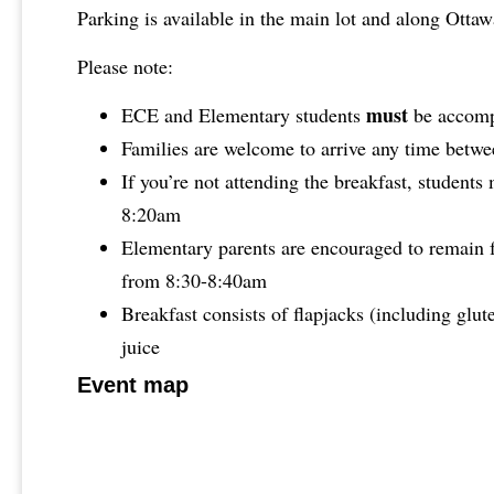
Parking is available in the main lot and along Otta
Please note:
must
ECE and Elementary students
be accompa
Families are welcome to arrive any time betw
If you’re not attending the breakfast, students
8:20am
Elementary parents are encouraged to remain f
from 8:30-8:40am
Breakfast consists of flapjacks (including glut
juice
Event map