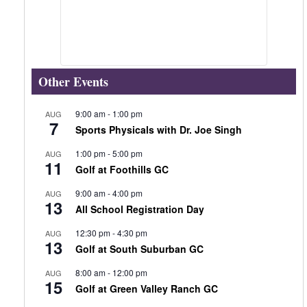
Other Events
9:00 am
-
1:00 pm
AUG
7
Sports Physicals with Dr. Joe Singh
1:00 pm
-
5:00 pm
AUG
11
Golf at Foothills GC
9:00 am
-
4:00 pm
AUG
13
All School Registration Day
12:30 pm
-
4:30 pm
AUG
13
Golf at South Suburban GC
8:00 am
-
12:00 pm
AUG
15
Golf at Green Valley Ranch GC