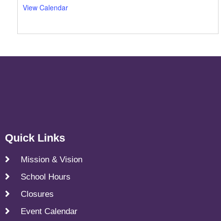
View Calendar
Quick Links
Mission & Vision
School Hours
Closures
Event Calendar