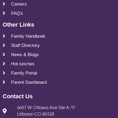
Careers
FAQ's
Other Links
Family Handbook
Staff Directory
News & Blogs
Hot lunches
Family Portal
Parent Dashboard
Contact Us
6657 W Ottawa Ave Ste A-17
Littleton CO 80128