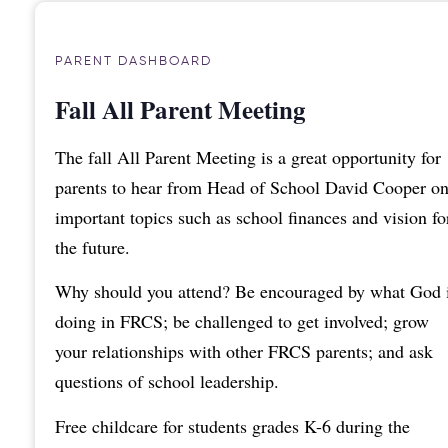
PARENT DASHBOARD
Fall All Parent Meeting
The fall All Parent Meeting is a great opportunity for
parents to hear from Head of School David Cooper o
important topics such as school finances and vision fo
the future.
Why should you attend? Be encouraged by what God 
doing in FRCS; be challenged to get involved; grow
your relationships with other FRCS parents; and ask
questions of school leadership.
Free childcare for students grades K-6 during the