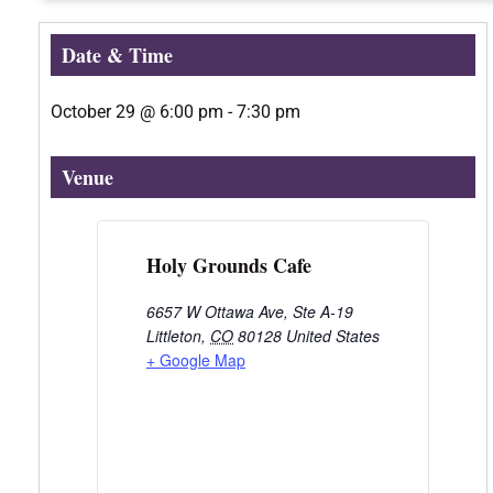
Date & Time
October 29
@
6:00 pm
-
7:30 pm
Venue
Holy Grounds Cafe
6657 W Ottawa Ave, Ste A-19
Littleton
,
CO
80128
United States
+ Google Map