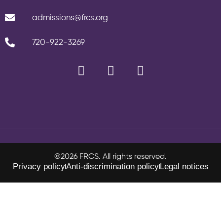
admissions@frcs.org
720-922-3269
©2026 FRCS. All rights reserved.
Privacy policy
Anti-discrimination policy
Legal notices