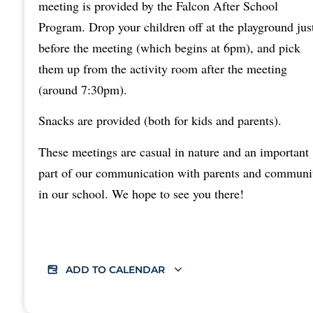
meeting is provided by the Falcon After School
Program. Drop your children off at the playground jus
before the meeting (which begins at 6pm), and pick
them up from the activity room after the meeting
(around 7:30pm).
Snacks are provided (both for kids and parents).
These meetings are casual in nature and an important
part of our communication with parents and communi
in our school. We hope to see you there!
ADD TO CALENDAR