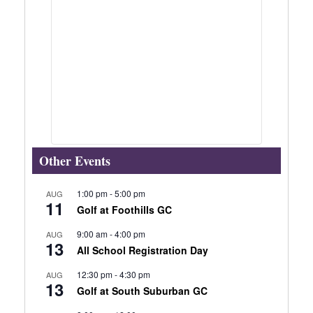
Other Events
1:00 pm
-
5:00 pm
AUG
11
Golf at Foothills GC
9:00 am
-
4:00 pm
AUG
13
All School Registration Day
12:30 pm
-
4:30 pm
AUG
13
Golf at South Suburban GC