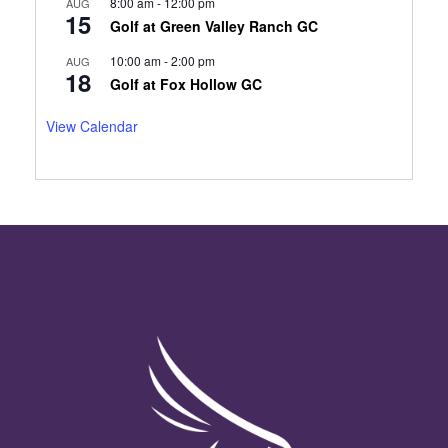
8:00 am
-
12:00 pm
AUG
15
Golf at Green Valley Ranch GC
10:00 am
-
2:00 pm
AUG
18
Golf at Fox Hollow GC
View Calendar