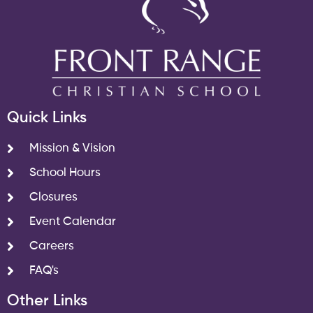
Quick Links
Mission & Vision
School Hours
Closures
Event Calendar
Careers
FAQ's
Other Links