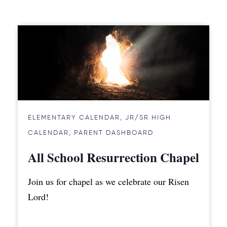
ELEMENTARY CALENDAR
,
JR/SR HIGH
CALENDAR
,
PARENT DASHBOARD
All School Resurrection Chapel
Join us for chapel as we celebrate our Risen
Lord!