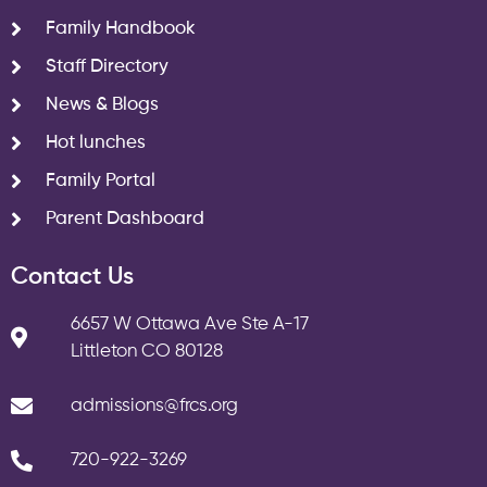
Family Handbook
Staff Directory
News & Blogs
Hot lunches
Family Portal
Parent Dashboard
Contact Us
6657 W Ottawa Ave Ste A-17
Littleton CO 80128
admissions@frcs.org
720-922-3269