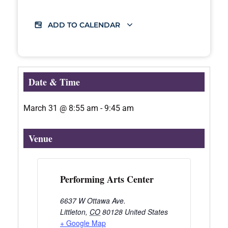
ADD TO CALENDAR
Date & Time
March 31
@
8:55 am
-
9:45 am
Venue
Performing Arts Center
6637 W Ottawa Ave.
Littleton
,
CO
80128
United States
+ Google Map