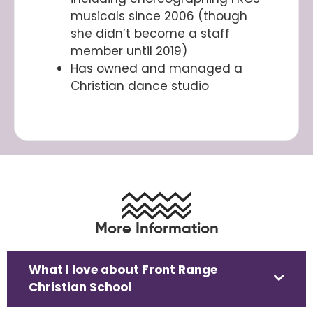
musicals since 2006 (though
she didn’t become a staff
member until 2019)
Has owned and managed a
Christian dance studio
More Information
What I love about Front Range
Christian School