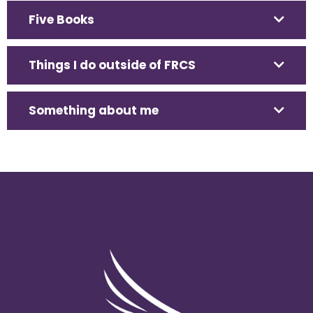
Five Books
Things I do outside of FRCS
Something about me