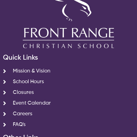
Quick Links
Mission & Vision
School Hours
Closures
Event Calendar
Careers
FAQ's