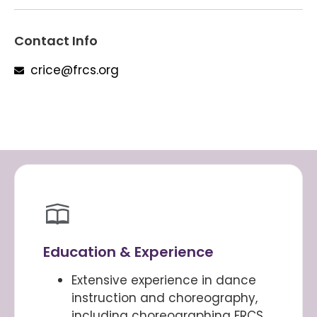
Contact Info
crice@frcs.org
Education & Experience
Extensive experience in dance
instruction and choreography,
including choreographing FRCS