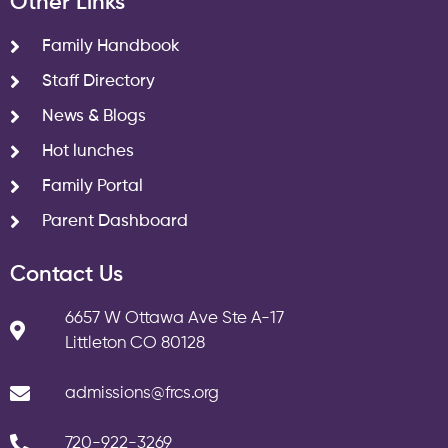
Other Links
Family Handbook
Staff Directory
News & Blogs
Hot lunches
Family Portal
Parent Dashboard
Contact Us
6657 W Ottawa Ave Ste A-17
Littleton CO 80128
admissions@frcs.org
720-922-3269