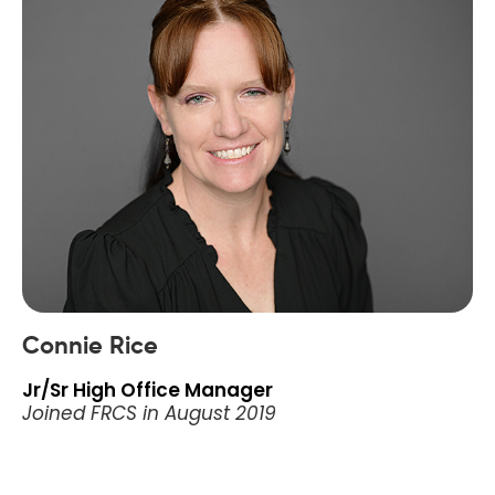
Connie Rice
Jr/Sr High Office Manager
Joined FRCS in August 2019