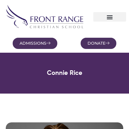
ADMISSIONS
DONATE
NEWS AND BLOGS
FAMILY PORTAL
Connie Rice