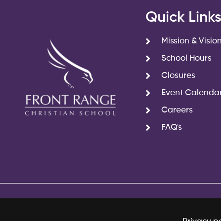
Quick Link
Mission & Visio
School Hours
Closures
Event Calenda
Careers
FAQ's