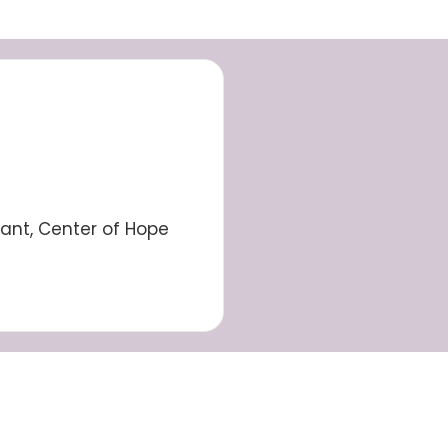
tant, Center of Hope