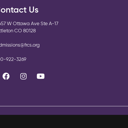
ontact Us
657 W Ottawa Ave Ste A-17
ittleton CO 80128
dmissions@frcs.org
20-922-3269