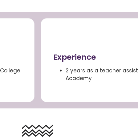
Experience
College
2 years as a teacher assis
Academy