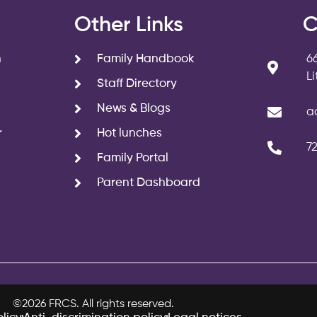
s
Other Links
C
n
Family Handbook
6
L
Staff Directory
News & Blogs
a
r
Hot lunches
7
Family Portal
Parent Dashboard
©2026 FRCS. All rights reserved.