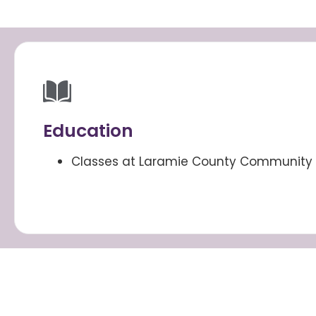
Education
Classes at Laramie County Community 