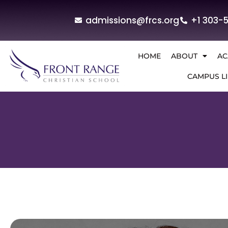
admissions@frcs.org
+1 303-
HOME
ABOUT
AC
CAMPUS LI