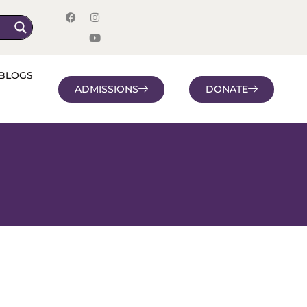
BLOGS
ADMISSIONS
DONATE