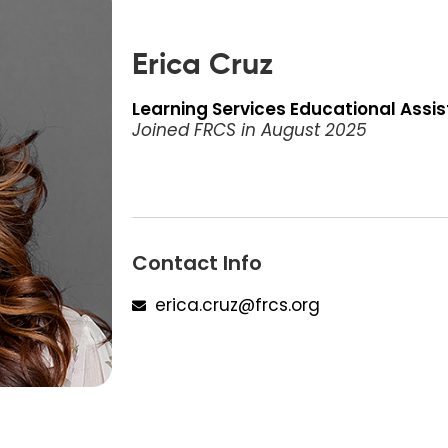
Erica Cruz
Learning Services Educational Assi
Joined FRCS in
August 2025
Contact Info
erica.cruz@frcs.org