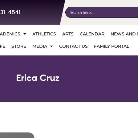
531-4541
ADEMICS
ATHLETICS
ARTS
CALENDAR
NEWS AND 
FE
STORE
MEDIA
CONTACT US
FAMILY PORTAL
Erica Cruz