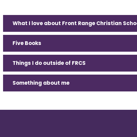
What I love about Front Range Christian Scho
Five Books
Things I do outside of FRCS
Something about me