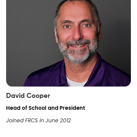
David Cooper
Head of School and President
Joined FRCS in June 2012