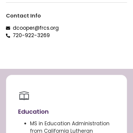
Contact Info
dcooper@frcs.org
720-922-3269
Education
MS in Education Administration
from California Lutheran