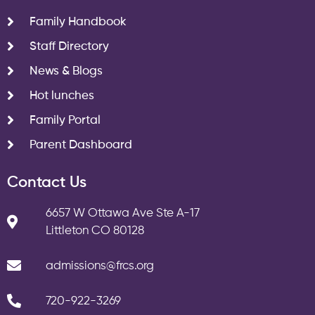
Family Handbook
Staff Directory
News & Blogs
Hot lunches
Family Portal
Parent Dashboard
Contact Us
6657 W Ottawa Ave Ste A-17
Littleton CO 80128
admissions@frcs.org
720-922-3269