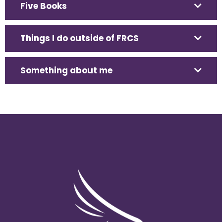
Five Books
Things I do outside of FRCS
Something about me