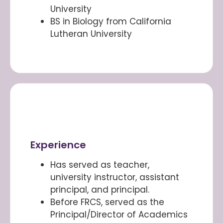
University
BS in Biology from California
Lutheran University
Experience
Has served as teacher,
university instructor, assistant
principal, and principal.
Before FRCS, served as the
Principal/Director of Academics