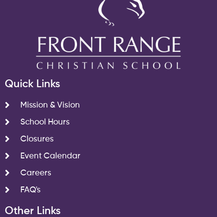
Quick Links
Mission & Vision
School Hours
Closures
Event Calendar
Careers
FAQ's
Other Links