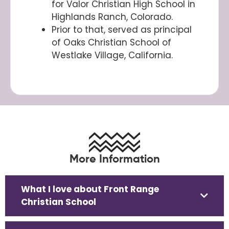
for Valor Christian High School in
Highlands Ranch, Colorado.
Prior to that, served as principal
of Oaks Christian School of
Westlake Village, California.
More Information
What I love about Front Range
Christian School