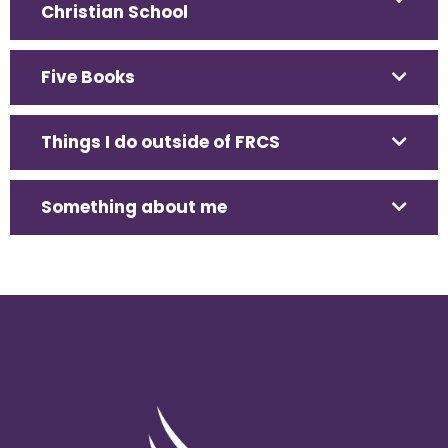
Christian School
Five Books
Things I do outside of FRCS
Something about me