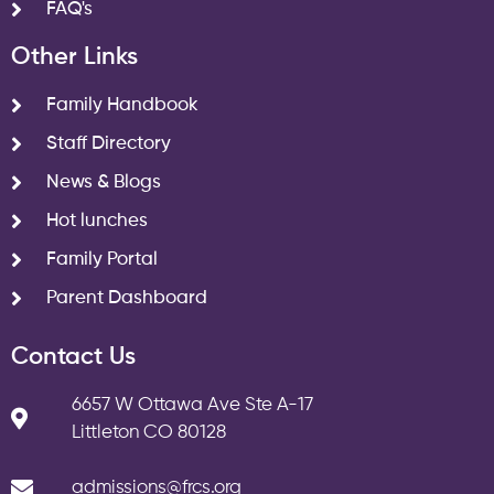
FAQ's
Other Links
Family Handbook
Staff Directory
News & Blogs
Hot lunches
Family Portal
Parent Dashboard
Contact Us
6657 W Ottawa Ave Ste A-17
Littleton CO 80128
admissions@frcs.org