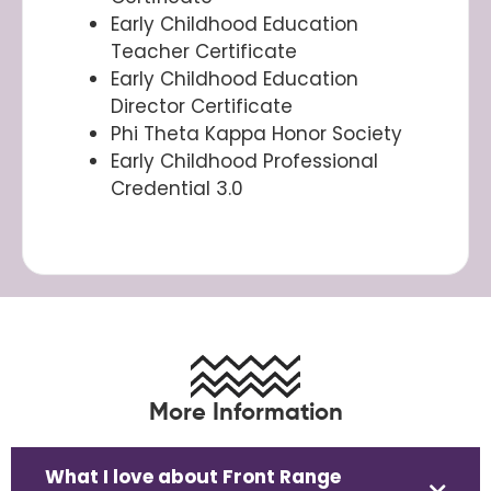
Early Childhood Education
Teacher Certificate
Early Childhood Education
Director Certificate
Phi Theta Kappa Honor Society
Early Childhood Professional
Credential 3.0
More Information
What I love about Front Range