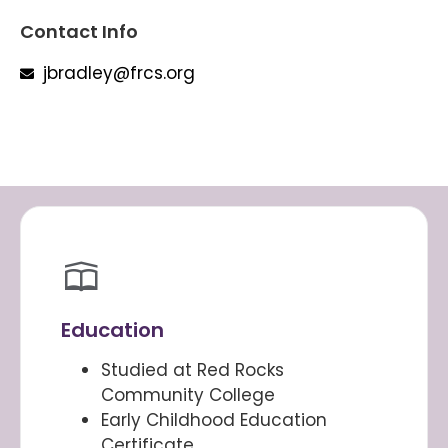
Contact Info
jbradley@frcs.org
Education
Studied at Red Rocks
Community College
Early Childhood Education
Certificate