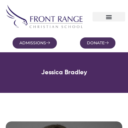
ADMISSIONS
DONATE
NEWS AND BLOGS
FAMILY PORTAL
Jessica Bradley