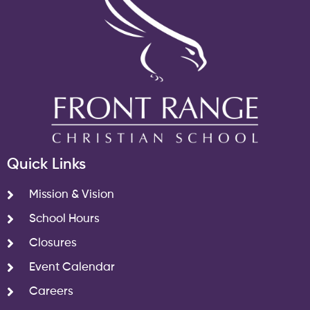
Quick Links
Mission & Vision
School Hours
Closures
Event Calendar
Careers