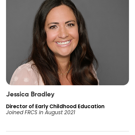
Jessica Bradley
Director of Early Childhood Education
Joined FRCS in August 2021