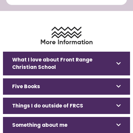
More Information
What I love about Front Range
Christian School
Five Books
Things I do outside of FRCS
Something about me