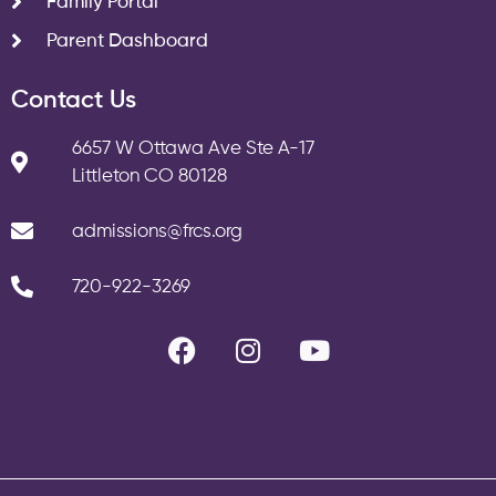
Family Portal
Parent Dashboard
Contact Us
6657 W Ottawa Ave Ste A-17
Littleton CO 80128
admissions@frcs.org
720-922-3269