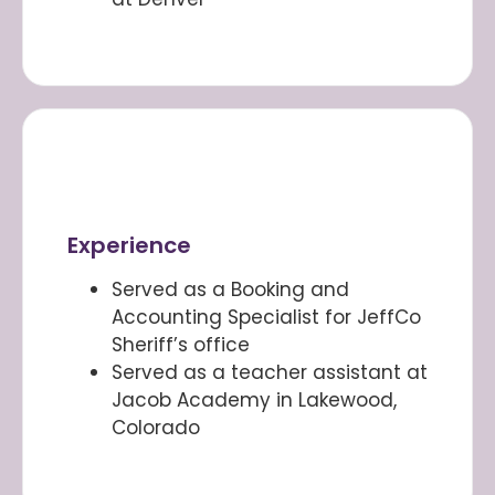
Experience
Served as a Booking and
Accounting Specialist for JeffCo
Sheriff’s office
Served as a teacher assistant at
Jacob Academy in Lakewood,
Colorado