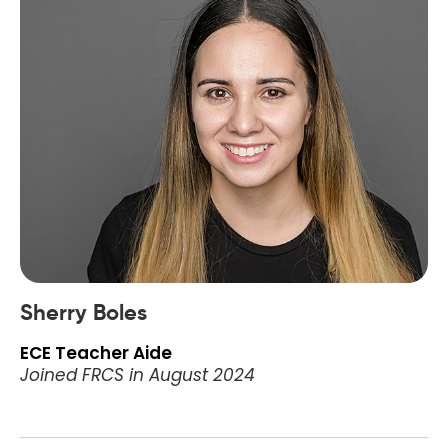
Sherry Boles
ECE Teacher Aide
Joined FRCS in August 2024