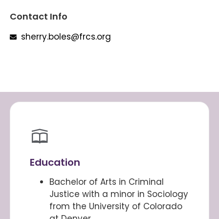
Contact Info
sherry.boles@frcs.org
Education
Bachelor of Arts in Criminal
Justice with a minor in Sociology
from the University of Colorado
at Denver