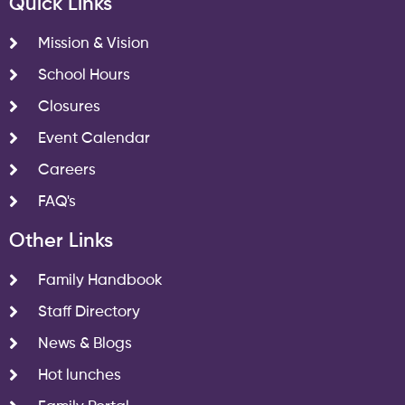
Quick Links
Mission & Vision
School Hours
Closures
Event Calendar
Careers
FAQ's
Other Links
Family Handbook
Staff Directory
News & Blogs
Hot lunches