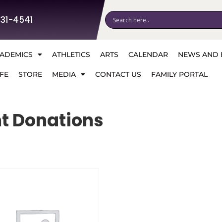
531-4541
ADEMICS
ATHLETICS
ARTS
CALENDAR
NEWS AND 
FE
STORE
MEDIA
CONTACT US
FAMILY PORTAL
t Donations