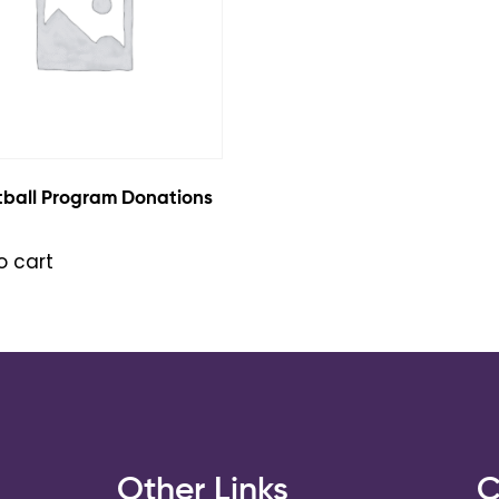
tball Program Donations
o cart
s
Other Links
C