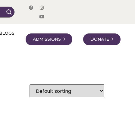
BLOGS
ADMISSIONS
DONATE