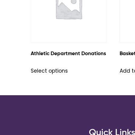
Athletic Department Donations
Baske
Select options
Add t
Quick Link