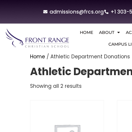
admissions@frcs.org
+1 303-
HOME
ABOUT
AC
CAMPUS LI
Home
/ Athletic Department Donations
Athletic Departmen
Showing all 2 results