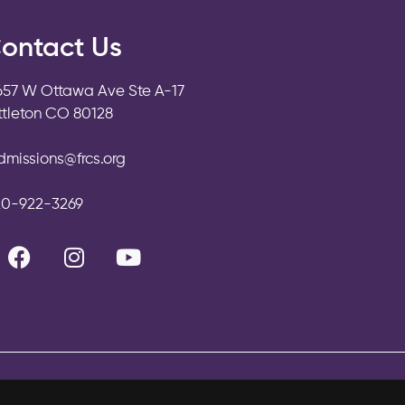
ontact Us
657 W Ottawa Ave Ste A-17
ittleton CO 80128
dmissions@frcs.org
20-922-3269