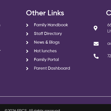
s
Other Links
C
n
Family Handbook
6
L
Staff Directory
News & Blogs
a
r
Hot lunches
7
Family Portal
Parent Dashboard