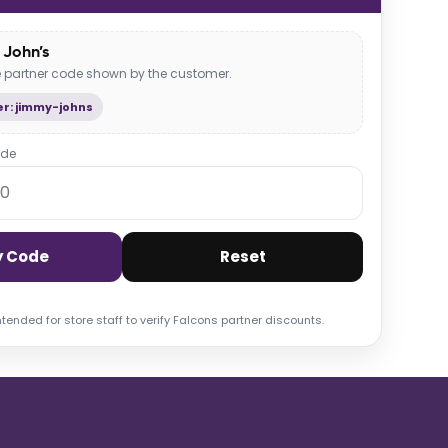
John’s
he partner code shown by the customer.
r: jimmy-johns
ode
y Code
Reset
ntended for store staff to verify Falcons partner discounts.