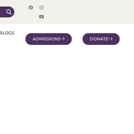
BLOGS
ADMISSIONS
DONATE