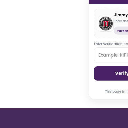
Jimmy 
Enter t
Partne
Enter verification c
Verif
This page is i