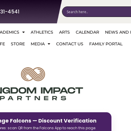
531-4541
ADEMICS
ATHLETICS
ARTS
CALENDAR
NEWS AND 
FE
STORE
MEDIA
CONTACT US
FAMILY PORTAL
nge Falcons — Discount Verification
tores: scan QR from the Falcons App to reach this page.