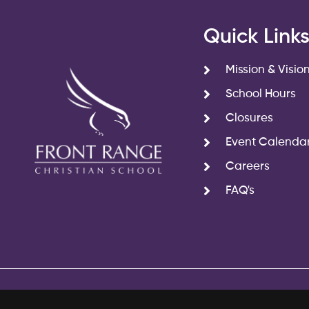
Quick Link
Mission & Visio
School Hours
Closures
Event Calenda
Careers
FAQ's