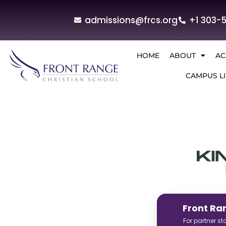
admissions@frcs.org
+1 303-
HOME
ABOUT
AC
CAMPUS LI
Front Ra
For partner s